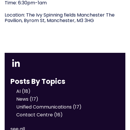
Time: 6:30pm-1am
Location:
The Ivy Spinning fields Manchester The
Pavilion, Byrom St, Manchester, M3 3HG
Posts By Topics
AI
(18)
News
(17)
Unified Communications
(17)
Contact Centre
(16)
see all