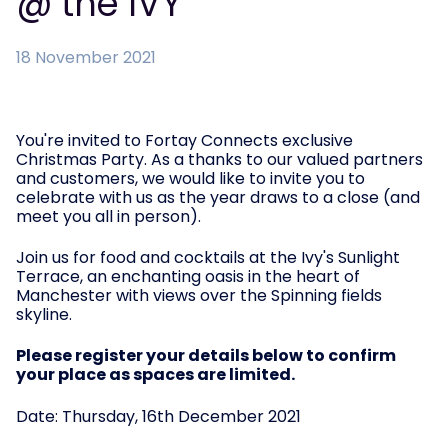
@ the IVY
18 November 2021
You're invited to Fortay Connects exclusive
Christmas Party. As a thanks to our valued partners
and customers, we would like to invite you to
celebrate with us as the year draws to a close (and
meet you all in person).
Join us for food and cocktails at the Ivy's Sunlight
Terrace, an enchanting oasis in the heart of
Manchester with views over the Spinning fields
skyline.
Please register your details below to confirm
your place as spaces are limited.
Date: Thursday, 16th December 2021