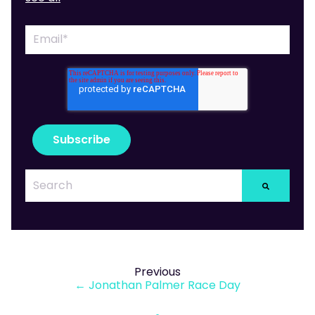
Previous
← Jonathan Palmer Race Day