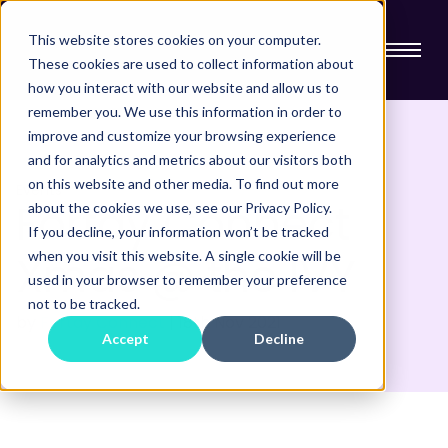
This website stores cookies on your computer.
These cookies are used to collect information about
how you interact with our website and allow us to
remember you. We use this information in order to
improve and customize your browsing experience
and for analytics and metrics about our visitors both
on this website and other media. To find out more
Events
Fortay Connect
about the cookies we use, see our Privacy Policy.
If you decline, your information won’t be tracked
Xmas @ the IVY
when you visit this website. A single cookie will be
used in your browser to remember your preference
not to be tracked.
by
Fortay Connect
|
18th
Nov 2021
Accept
Decline