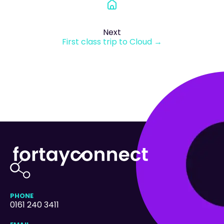
Next
First class trip to Cloud →
PHONE
0161 240 3411