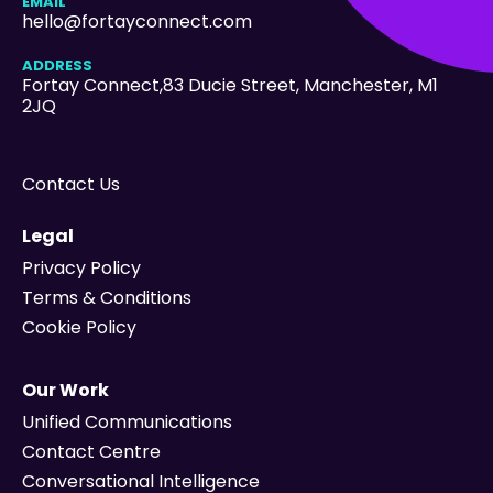
EMAIL
hello@fortayconnect.com
ADDRESS
Fortay Connect,83 Ducie Street
, Manchester, M1
2JQ
Contact Us
Legal
Privacy Policy
Terms & Conditions
Cookie Policy
Our Work
Unified Communications
Contact Centre
Conversational Intelligence