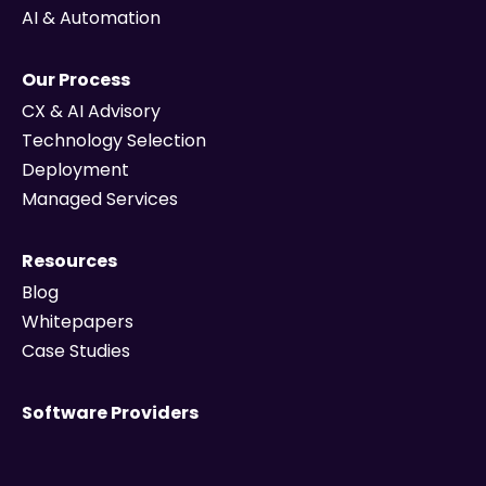
AI & Automation
Our Process
CX & AI Advisory
Technology Selection
Deployment
Managed Services
Resources
Blog
Whitepapers
Case Studies
Software Providers