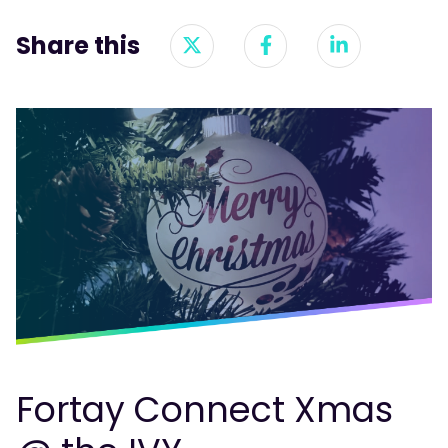
Share this
Fortay Connect Xmas