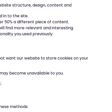
bsite structure, design, content and
in to the site.
er 50% a different piece of content.
ll find more relevant and interesting.
nality you used previously.
not want our website to store cookies on your
 may become unavailable to you.
.
 these methods: