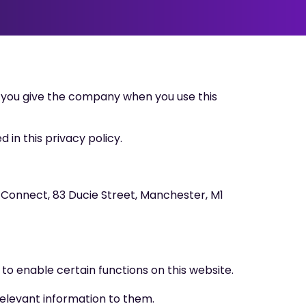
 you give the company when you use this
 in this privacy policy.
y Connect, 83 Ducie Street, Manchester, M1
to enable certain functions on this website.
relevant information to them.