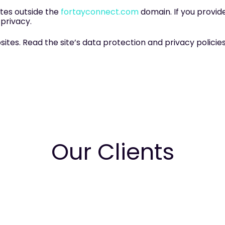
tes outside the
fortayconnect.com
domain. If you provide
 privacy.
es. Read the site’s data protection and privacy policies 
Our Clients