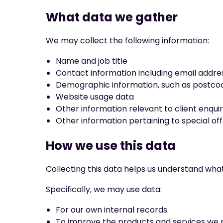
What data we gather
We may collect the following information:
Name and job title
Contact information including email addre
Demographic information, such as postcod
Website usage data
Other information relevant to client enquir
Other information pertaining to special of
How we use this data
Collecting this data helps us understand wha
Specifically, we may use data:
For our own internal records.
To improve the products and services we 