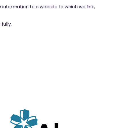
 information to a website to which we link,
fully.