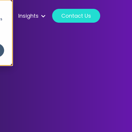
ss
Insights
Contact Us
cs