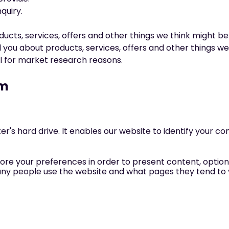
quiry.
cts, services, offers and other things we think might be 
 you about products, services, offers and other things we
il for market research reasons.
em
ter's hard drive. It enables our website to identify your 
ore your preferences in order to present content, options
any people use the website and what pages they tend to vi