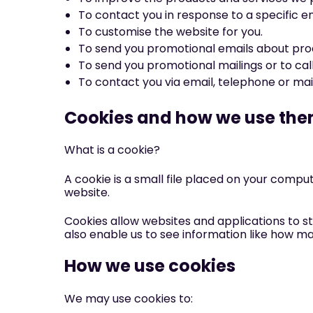
To contact you in response to a specific en
To customise the website for you.
To send you promotional emails about produ
To send you promotional mailings or to call
To contact you via email, telephone or ma
Cookies and how we use th
What is a cookie?
A cookie is a small file placed on your compu
website.
Cookies allow websites and applications to st
also enable us to see information like how m
How we use cookies
We may use cookies to: