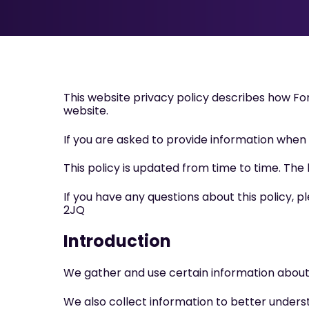
This website privacy policy describes how F
website.
If you are asked to provide information when us
This policy is updated from time to time. The 
If you have any questions about this policy, 
2JQ
Introduction
We gather and use certain information about i
We also collect information to better underst