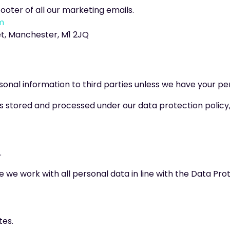
footer of all our marketing emails.
m
et, Manchester, M1 2JQ
ersonal information to third parties unless we have your pe
 stored and processed under our data protection policy, i
.
 we work with all personal data in line with the Data Prot
tes.