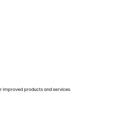
er improved products and services.