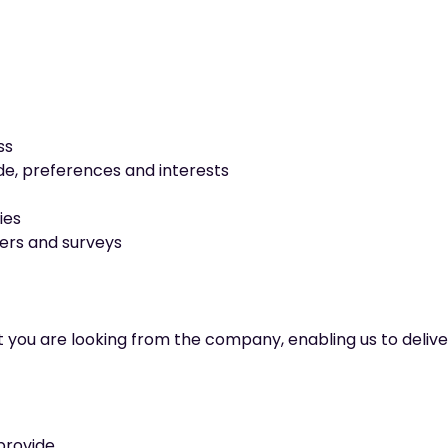
ss
e, preferences and interests
ies
fers and surveys
t you are looking from the company, enabling us to deliv
provide.