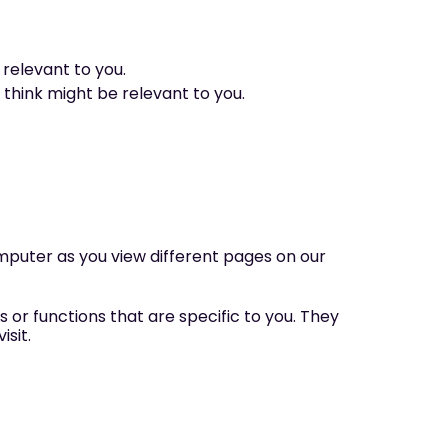
relevant to you.
 think might be relevant to you.
computer as you view different pages on our
 or functions that are specific to you. They
sit.