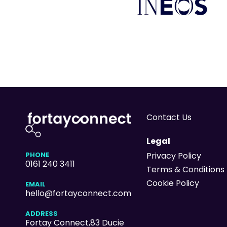
Contact Us
Legal
PHONE
Privacy Policy
0161 240 3411
Terms & Conditions
Cookie Policy
EMAIL
hello@fortayconnect.com
ADDRESS
Fortay Connect,83 Ducie