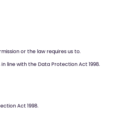
rmission or the law requires us to.
n line with the Data Protection Act 1998.
ection Act 1998.