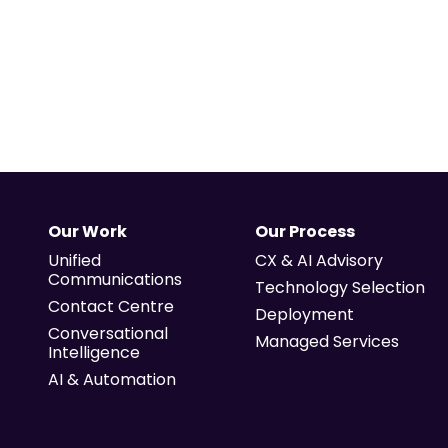
Our Work
Our Process
Unified
CX & AI Advisory
Communications
Technology Selection
Contact Centre
Deployment
Conversational
Managed Services
Intelligence
AI & Automation