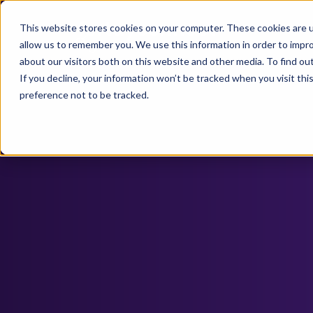
This website stores cookies on your computer. These cookies are u
allow us to remember you. We use this information in order to impr
about our visitors both on this website and other media. To find ou
If you decline, your information won’t be tracked when you visit th
preference not to be tracked.