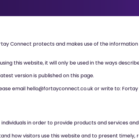
ortay Connect protects and makes use of the information
ing this website, it will only be used in the ways described
latest version is published on this page.
please email hello@fortayconnect.co.uk or write to: Forta
ndividuals in order to provide products and services and 
and how visitors use this website and to present timely, 