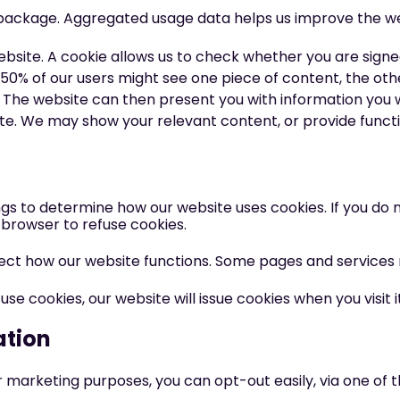
s package. Aggregated usage data helps us improve the we
ebsite. A cookie allows us to check whether you are signed 
50% of our users might see one piece of content, the oth
The website can then present you with information you wi
e. We may show your relevant content, or provide functio
gs to determine how our website uses cookies. If you do 
browser to refuse cookies.
fect how our website functions. Some pages and services
 cookies, our website will issue cookies when you visit it
ation
r marketing purposes, you can opt-out easily, via one of