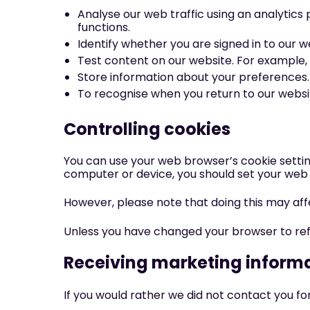
Analyse our web traffic using an analytic
functions.
Identify whether you are signed in to our w
Test content on our website. For example, 
Store information about your preferences. 
To recognise when you return to our websit
Controlling cookies
You can use your web browser’s cookie settin
computer or device, you should set your web 
However, please note that doing this may af
Unless you have changed your browser to refuse
Receiving marketing inform
If you would rather we did not contact you fo