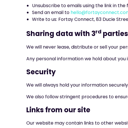
Unsubscribe to emails using the link in the 
Send an email to
hello@fortayconnect.co
Write to us: Fortay Connect, 83 Ducie Stre
rd
Sharing data with 3
parties
We will never lease, distribute or sell your p
Any personal information we hold about you is
Security
We will always hold your information securely
We also follow stringent procedures to ensure
Links from our site
Our website may contain links to other websi