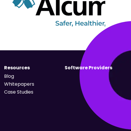
Resources
Software Providers
Blog
Whitepapers
Case Studies