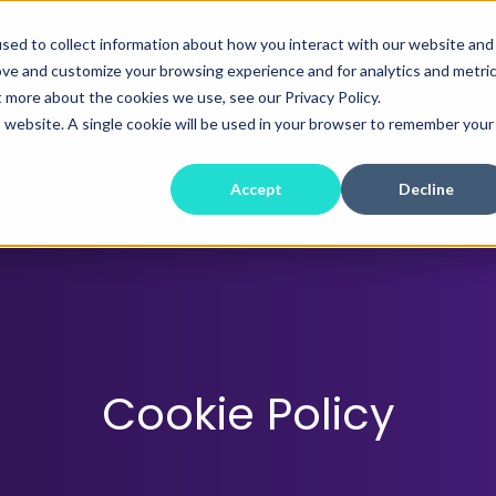
sed to collect information about how you interact with our website and
Home
About
Our Work
Our Proce
ove and customize your browsing experience and for analytics and metri
t more about the cookies we use, see our Privacy Policy.
is website. A single cookie will be used in your browser to remember your
Accept
Decline
Cookie Policy