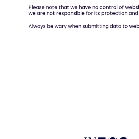
Please note that we have no control of websi
we are not responsible for its protection and
Always be wary when submitting data to websit