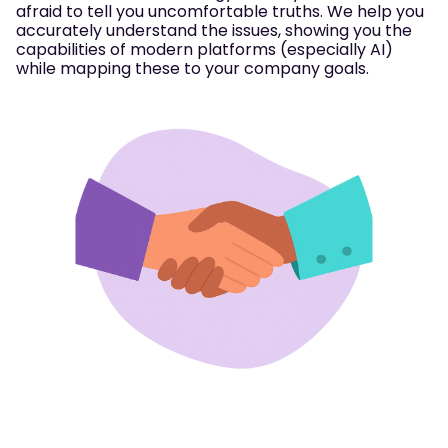
afraid to tell you uncomfortable truths. We help you
accurately understand the issues, showing you the
capabilities of modern platforms (especially AI)
while mapping these to your company goals.