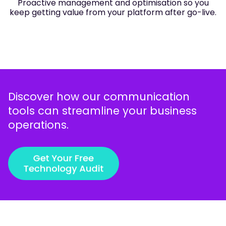
Proactive management and optimisation so you
keep getting value from your platform after go-live.
Discover how our communication
tools can streamline your business
operations.