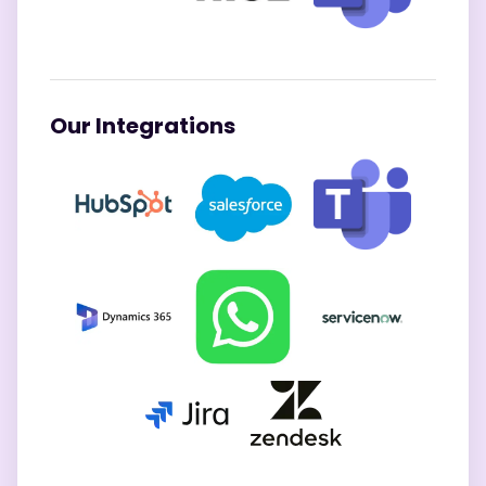
Our Integrations