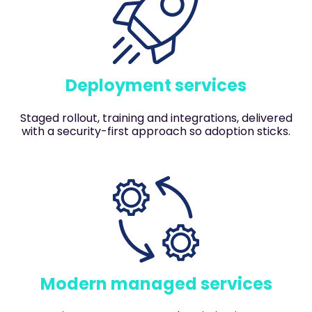
Deployment services
Staged rollout, training and integrations, delivered
with a security-first approach so adoption sticks.
Modern managed services