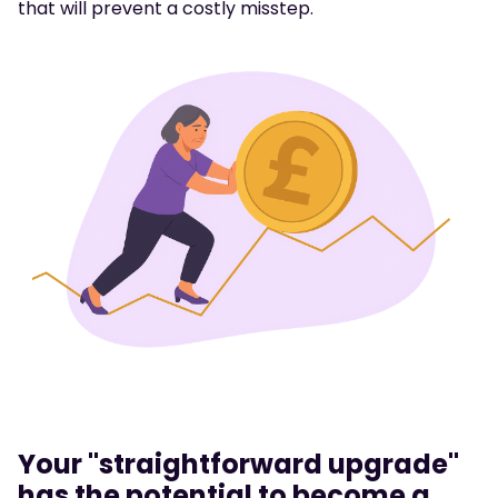
that will prevent a costly misstep.
Your "straightforward upgrade"
has the potential to become a