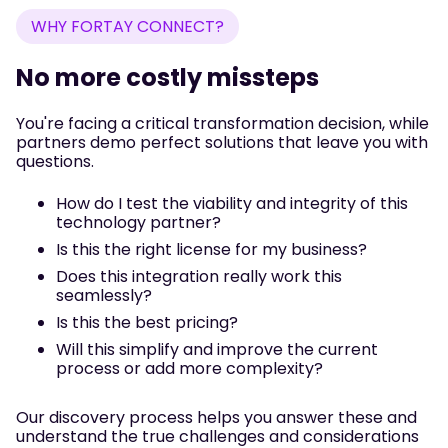
WHY FORTAY CONNECT?
No more costly missteps
You're facing a critical transformation decision, while
partners demo perfect solutions that leave you with
questions.
How do I test the viability and integrity of this
technology partner?
Is this the right license for my business?
Does this integration really work this
seamlessly?
Is this the best pricing?
Will this simplify and improve the current
process or add more complexity?
Our discovery process helps you answer these and
understand the true challenges and considerations