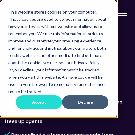
This website stores cookies on your computer.
These cookies are used to collect information about
how you interact with our website and allow us to
remember you. We use this information in order to
improve and customize your browsing experience
and for analytics and metrics about our visitors both
Streamlining
your
on this website and other media. To find out more
communications
about the cookies we use, see our Privacy Policy.
If you decline, your information won’t be tracked
when you visit this website. A single cookie will be
Unified collaboration for all channels with a
used in your browser to remember your preference
simple, single app
not to be tracked.
AI that transforms your information into action
Accept
Decline
Intelligent self-service that wows customers,
frees up agents