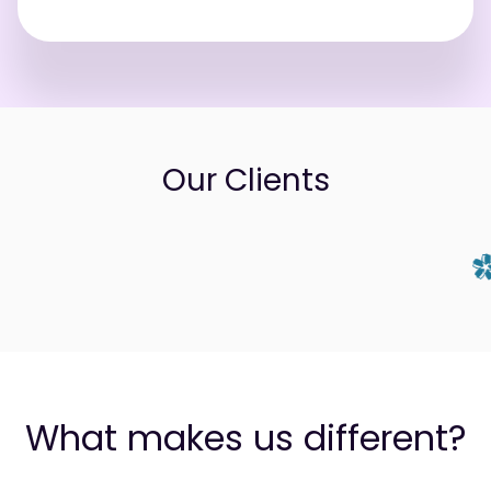
Our Clients
What makes us different?