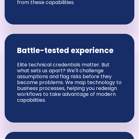
from these capabilities.
Battle-tested experience
Elite technical credentials matter. But
what sets us apart? We'll challenge
assumptions and flag risks before they
become problems. We map technology to
business processes, helping you redesign
workflows to take advantage of modern
capabilities.