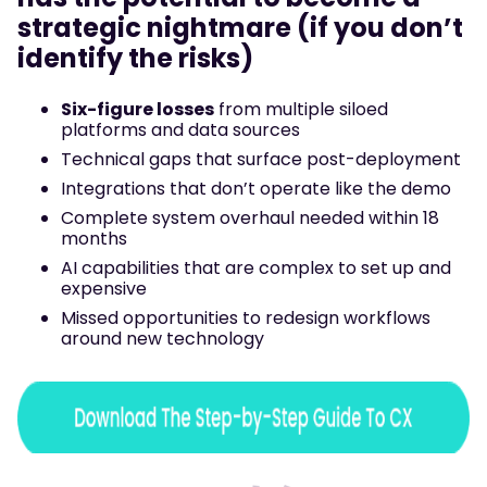
strategic nightmare (if you don’t
identify the risks)
Six-figure losses
from multiple siloed
platforms and data sources
Technical gaps that surface post-deployment
Integrations that don’t operate like the demo
Complete system overhaul needed within 18
months
AI capabilities that are complex to set up and
expensive
Missed opportunities to redesign workflows
around new technology