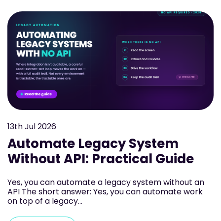
13th
Jul 2026
Automate Legacy System
Without API: Practical Guide
Yes, you can automate a legacy system without an
API The short answer: Yes, you can automate work
on top of a legacy...