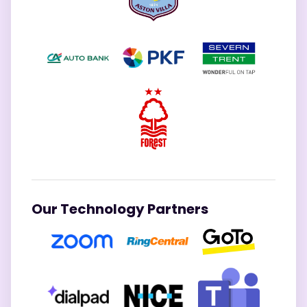
Our Technology Partners