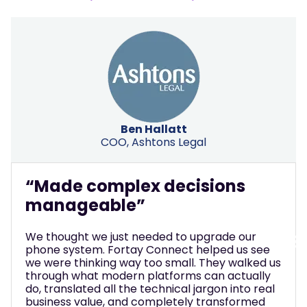
Ben Hallatt
COO, Ashtons Legal
“Made complex decisions
manageable”
We thought we just needed to upgrade our
phone system. Fortay Connect helped us see
we were thinking way too small. They walked us
through what modern platforms can actually
do, translated all the technical jargon into real
business value, and completely transformed