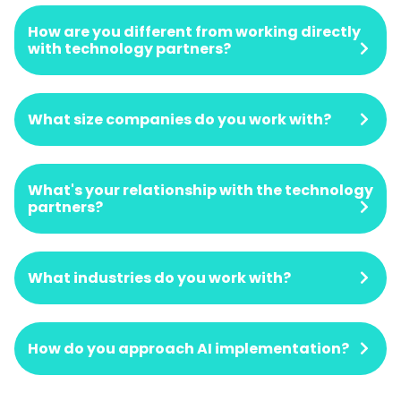
How are you different from working directly
with technology partners?
What size companies do you work with?
What's your relationship with the technology
partners?
What industries do you work with?
How do you approach AI implementation?