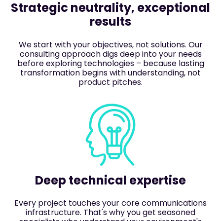
Strategic neutrality, exceptional
results
We start with your objectives, not solutions. Our
consulting approach digs deep into your needs
before exploring technologies – because lasting
transformation begins with understanding, not
product pitches.
Deep technical expertise
Every project touches your core communications
infrastructure. That's why you get seasoned