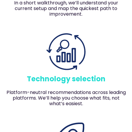
In a short walkthrough, we’ll understand your
current setup and map the quickest path to
improvement.
Technology selection
Platform-neutral recommendations across leading
platforms. We’ll help you choose what fits, not
what’s easiest.