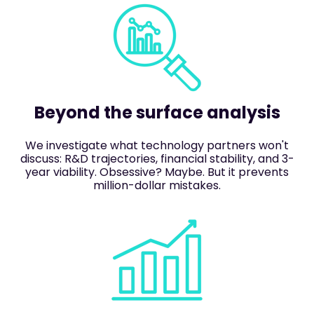
Beyond the surface analysis
We investigate what technology partners won't
discuss: R&D trajectories, financial stability, and 3-
year viability. Obsessive? Maybe. But it prevents
million-dollar mistakes.