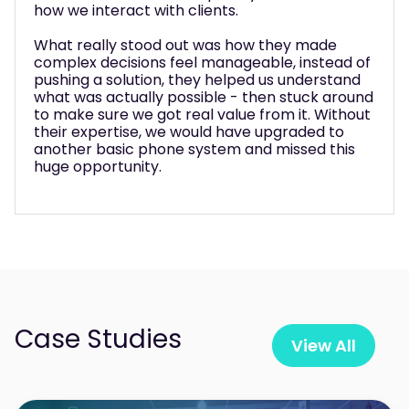
how we interact with clients.
What really stood out was how they made
complex decisions feel manageable, instead of
pushing a solution, they helped us understand
what was actually possible - then stuck around
to make sure we got real value from it. Without
their expertise, we would have upgraded to
another basic phone system and missed this
huge opportunity.
Case Studies
View All