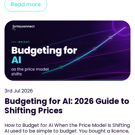
Read more
3rd
Jul 2026
Budgeting for AI: 2026 Guide to
Shifting Prices
How to Budget for AI When the Price Model Is Shifting
AI used to be simple to budget. You bought a licence,