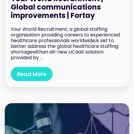
Global communications
improvements | Fortay
Your World Recruitment, a global staffing
organisation providing careers to experienced
healthcare professionals worldwide,is set to
better address the global healthcare staffing
shortagewithan all-new UCaaS solution
provided by ...
Read More