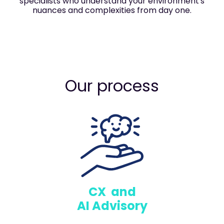
specialists who understand your environment's
nuances and complexities from day one.
Our process
CX and
AI Advisory