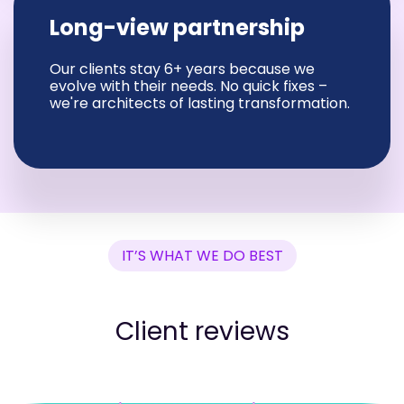
Long-view partnership
Our clients stay 6+ years because we
evolve with their needs. No quick fixes –
we're architects of lasting transformation.
IT’S WHAT WE DO BEST
Client reviews