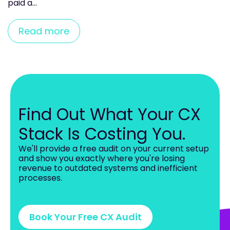
paid a...
Read more
Find Out What Your CX
Stack Is Costing You.
W
e
'll provide a free audit on your current setup
and show you exactly where you're losing
revenue to outdated systems and inefficient
processes.
Book Your Free CX Audit