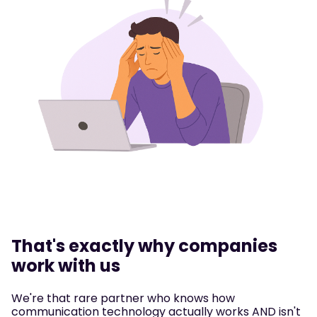
That's exactly why companies
work with us
We're that rare partner who knows how
communication technology actually works AND isn't