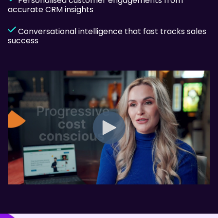
Personalised customer engagements from
accurate CRM insights
Conversational intelligence that fast tracks sales
success