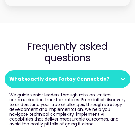
Frequently asked
questions
What exactly does Fortay Connect do?
We guide senior leaders through mission-critical
communication transformations. From initial discovery
to understand your true challenges, through strategy
development and implementation, we help you
navigate technical complexity, implement AI
capabilities that deliver measurable outcomes, and
avoid the costly pitfalls of going it alone.