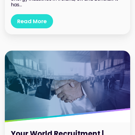
has...
Read More
Your World Recruitment |