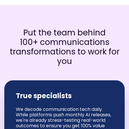
Put the team behind
100+ communications
transformations to work for
you
True specialists
We decode communication tech daily.
While platforms push monthly AI releases,
we're already stress-testing real-world
outcomes to ensure you get 100% value