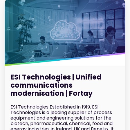
ESI Technologies | Unified
communications
modernisation | Fortay
ESI Technologies Established in 1919, ESI
Technologies is a leading supplier of process
equipment and engineering solutions for the
biotech, pharmaceutical, chemical, food and
energy industries in Ireland, UK and Benelux. It