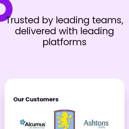
Trusted by leading teams,
delivered with leading
platforms
Our Customers