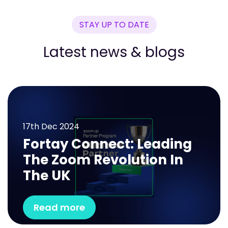
STAY UP TO DATE
Latest news & blogs
17th
Dec 2024
Fortay Connect: Leading
The Zoom Revolution In
The UK
Read more