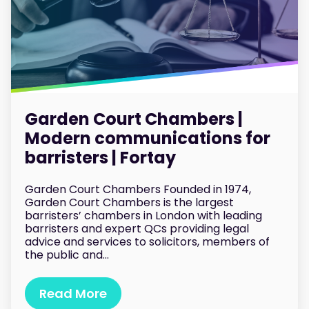
Garden Court Chambers |
Modern communications for
barristers | Fortay
Garden Court Chambers Founded in 1974,
Garden Court Chambers is the largest
barristers’ chambers in London with leading
barristers and expert QCs providing legal
advice and services to solicitors, members of
the public and...
Read More