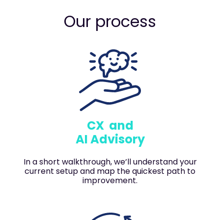
Our process
CX and
AI Advisory
In a short walkthrough, we’ll understand your
current setup and map the quickest path to
improvement.