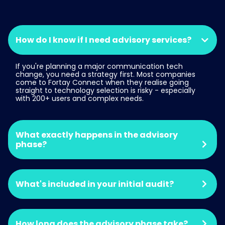
How do I know if I need advisory services?
If you're planning a major communication tech
change, you need a strategy first. Most companies
come to Fortay Connect when they realise going
straight to technology selection is risky - especially
with 200+ users and complex needs.
What exactly happens in the advisory
phase?
What's included in your initial audit?
How long does the advisory phase take?