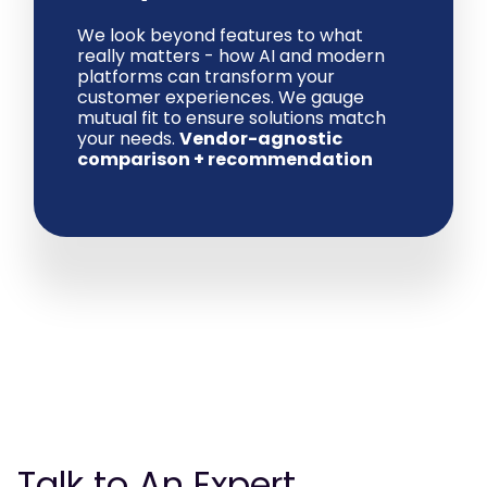
We look beyond features to what
really matters - how AI and modern
platforms can transform your
customer experiences. We gauge
mutual fit to ensure solutions match
your needs.
Vendor-agnostic
comparison + recommendation
Talk to An Expert