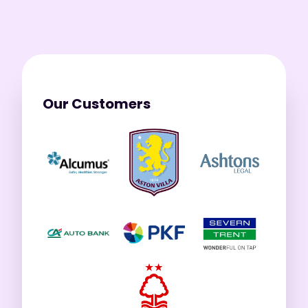
Our Customers