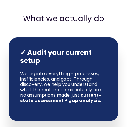
What we actually do
✓ Audit your current
setup
We dig into everything - processes,
inefficiencies, and gaps. Through
discovery, we help you understand
what the real problems actually are.
No assumptions made, just
current-
state assessment + gap analysis.