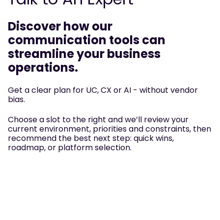
Discover how our
communication tools can
streamline your business
operations.
Get a clear plan for UC, CX or AI - without vendor
bias.
Choose a slot to the right and we’ll review your
current environment, priorities and constraints, then
recommend the best next step: quick wins,
roadmap, or platform selection.