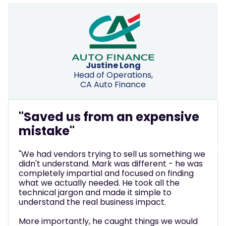
Ben Hallatt
IT Director, Ashtons Law
"Made complex decisions feel
manageable"
"We thought we just needed to upgrade our
phone system. Mark helped us see we were
thinking way too small. He walked us through
what modern platforms can actually do,
translated all the technical jargon into real
business value, and completely transformed
how we interact with clients.
What really stood out was how he made
complex decisions feel manageable. Instead of
pushing a solution, he helped us understand
what was actually possible - then stuck around