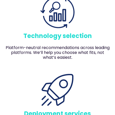
Technology selection
Platform-neutral recommendations across leading
platforms. We’ll help you choose what fits, not
what’s easiest.
Deployment services