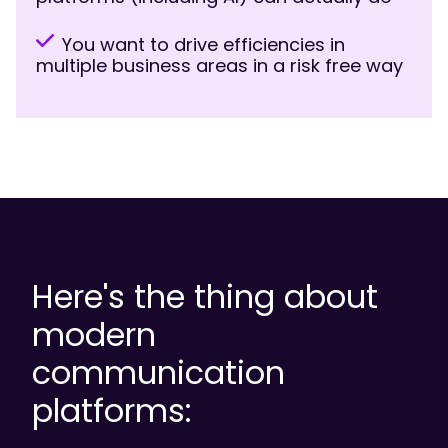
You want to drive efficiencies in
multiple business areas in a risk free way
Here's the thing about
modern
communication
platforms: