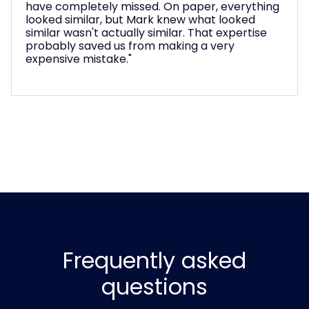
to make sure we got real value from it. Without
his expertise, we would have just upgraded to
another basic phone system and missed this
huge opportunity."
Frequently asked
questions