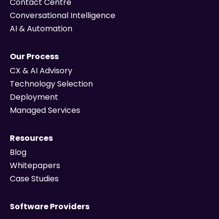
Contact Centre
Conversational Intelligence
AI & Automation
Our Process
CX & AI Advisory
Technology Selection
Deployment
Managed Services
Resources
Blog
Whitepapers
Case Studies
Software Providers