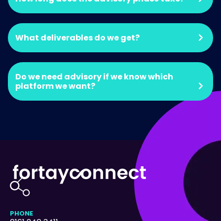
What deliverables do we get?
Do we need advisory if we know which
platform we want?
PHONE