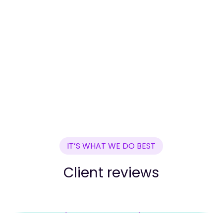
IT’S WHAT WE DO BEST
Client reviews