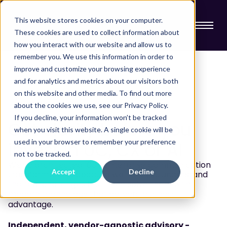
This website stores cookies on your computer.
These cookies are used to collect information about
how you interact with our website and allow us to
remember you. We use this information in order to
improve and customize your browsing experience
and for analytics and metrics about our visitors both
on this website and other media. To find out more
CX & AI ADVISORY
about the cookies we use, see our Privacy Policy.
If you decline, your information won’t be tracked
Get clarity before you
when you visit this website. A single cookie will be
used in your browser to remember your preference
invest in UC, CX or AI
not to be tracked.
We've architected 100+ enterprise communication
Accept
Decline
transformations because we help you understand
the real challenges first, then solve them with
modern technology that delivers business
advantage.
Independent, vendor-agnostic advisory -