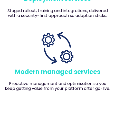
Staged rollout, training and integrations, delivered
with a security-first approach so adoption sticks.
Modern managed services
Proactive management and optimisation so you
keep getting value from your platform after go-live.