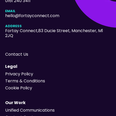
0161 240 3411
EMAIL
hello@fortayconnect.com
ADDRESS
Fortay Connect,83 Ducie Street
, Manchester, M1
2JQ
Contact Us
Legal
Privacy Policy
Terms & Conditions
Cookie Policy
Our Work
Unified Communications