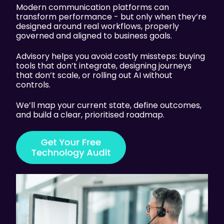
Modern communication platforms can
transform performance - but only when they’re
designed around real workflows, properly
governed and aligned to business goals.
Advisory helps you avoid costly missteps: buying
tools that don’t integrate, designing journeys
that don’t scale, or rolling out AI without
controls.
We’ll map your current state, define outcomes,
and build a clear, prioritised roadmap.