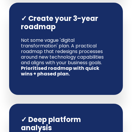
✓ Create your 3-year
roadmap
Not some vague 'digital
transformation' plan. A practical
roadmap that redesigns processes
around new technology capabilities
and aligns with your business goals.
Prioritised roadmap with quick
wins + phased plan.
✓ Deep platform
analysis