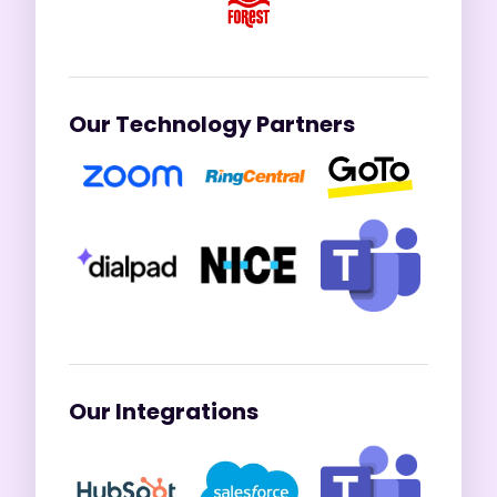
Our Technology Partners
Our Integrations