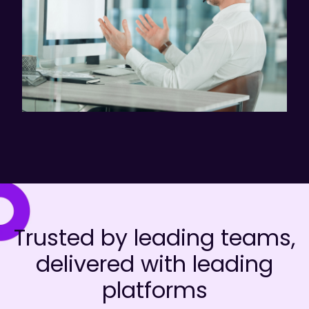
Trusted by leading teams,
delivered with leading
platforms