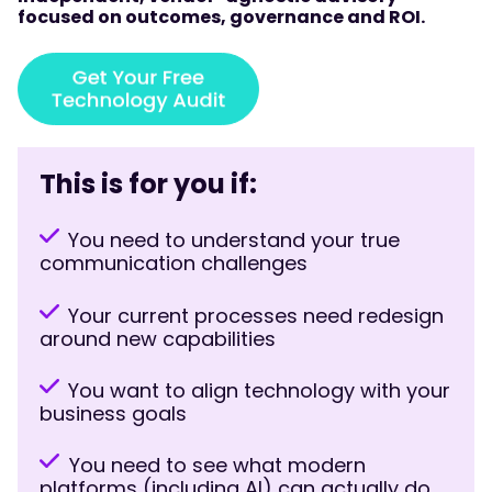
focused on outcomes, governance and ROI.
This is for you if:
You need to understand your true
communication challenges
Your current processes need redesign
around new capabilities
You want to align technology with your
business goals
You need to see what modern
platforms (including AI) can actually do