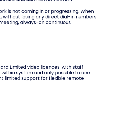
work is not coming in or progressing. When
t, without losing any direct dial-in numbers
, meeting, always-on continuous
d Limited video licences, with staff
m within system and only possible to one
t limited support for flexible remote