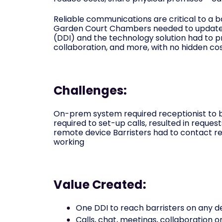
Reliable communications are critical to a b
Garden Court Chambers needed to update
(DDI) and the technology solution had to p
collaboration, and more, with no hidden cos
Challenges:
On-prem system required receptionist to be
required to set-up calls, resulted in reque
remote device Barristers had to contact rec
working
Value Created:
One DDI to reach barristers on any d
Calls, chat, meetings, collaboration 