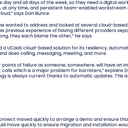
the day and all days of the week, so they need a digital w
, at any time, and persistent team-enabled workstream co
loud,” says Dan Bunce.
t he wanted to address and looked at several cloud-base
his previous experience of having different providers sep
ng, they each blame the other,” he says.
 UCaaS cloud-based solution for its resiliency, automati
and does calling, messaging, meeting, and more.
points of failure as someone, somewhere, will have an i
st calls which is a major problem for barristers,” explains
y is always current thanks to automatic updates. This is
Connect moved quickly to arrange a demo and ensure tha
ould move quickly to ensure migration and installation wo