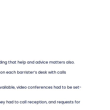
ding that help and advice matters also.
 each barrister’s desk with calls
vailable, video conferences had to be set-
ey had to call reception, and requests for