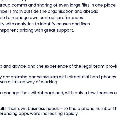
roup comms and sharing of even large files in one place
ers from outside the organisation and abroad
s able to manage own contact preferences
ity with analytics to identify causes and fixes
ansparent pricing with great support.
 and advice, and the experience of the legal team provi
on-premise phone system with direct dial hard phones on
was a limited way of working.
to manage the switchboard and, with only a few licenses a
ulfil their own business needs – to find a phone number th
erencing apps were increasing rapidly.