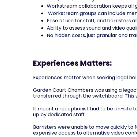
Workstream collaboration keeps all g
Workstream groups can include memb
Ease of use for staff, and barrister
Ability to assess sound and video qual
No hidden costs, just granular and tr
Experiences Matters:
Experiences matter when seeking legal help
Garden Court Chambers was using a legacy 
transferred through the switchboard. This 
It meant a receptionist had to be on-site 
up by dedicated staff.
Barristers were unable to move quickly to f
expensive access to alternative video conf