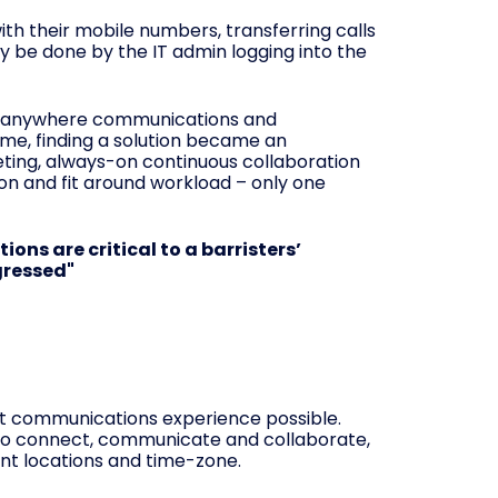
ith their mobile numbers, transferring calls
 be done by the IT admin logging into the
m-anywhere communications and
ome, finding a solution became an
eting, always-on continuous collaboration
ion and fit around workload – only one
ns are critical to a barristers’
gressed"
st communications experience possible.
to connect, communicate and collaborate,
nt locations and time-zone.