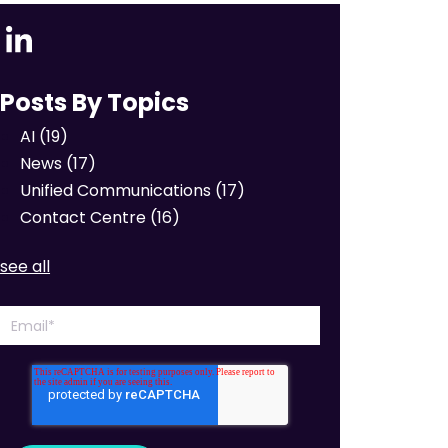
Posts By Topics
AI
(19)
News
(17)
Unified Communications
(17)
Contact Centre
(16)
see all