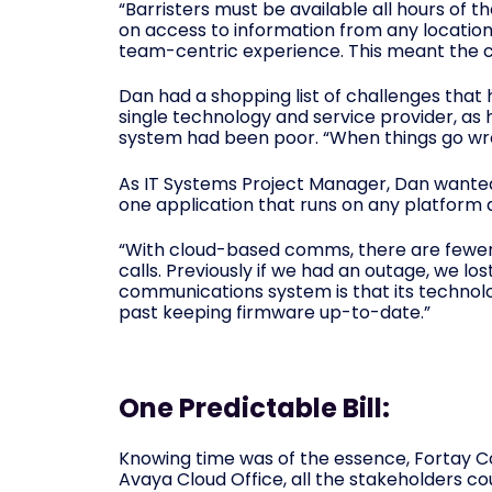
“Barristers must be available all hours of 
on access to information from any location
team-centric experience. This meant the c
Dan had a shopping list of challenges tha
single technology and service provider, as 
system had been poor. “When things go wro
As IT Systems Project Manager, Dan wanted a
one application that runs on any platform 
“With cloud-based comms, there are fewer 
calls. Previously if we had an outage, we lo
communications system is that its technolog
past keeping firmware up-to-date.”
One Predictable Bill:
Knowing time was of the essence, Fortay 
Avaya Cloud Office, all the stakeholders c