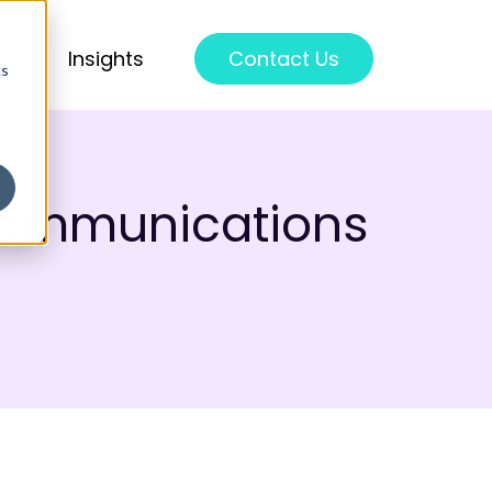
ss
Insights
Contact Us
cs
communications