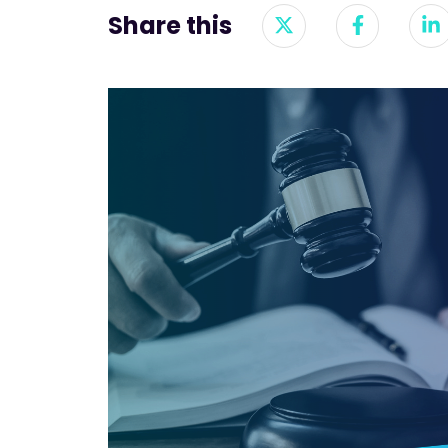
Share this