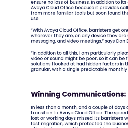
ensure no loss of business. In addition to i
Avaya Cloud Office because it provides call 
from more familiar tools but soon found they
use.
“With Avaya Cloud Office, barristers get on
wherever they are, on any device they are u
messaging, and video meetings,” says Dan 
“In addition to all this, I am particularly p
video or sound might be poor, so it can be f
solutions I looked at had hidden factors in 
granular, with a single predictable monthly b
Winning Communications:
In less than a month, and a couple of day
transition to Avaya Cloud Office. The spe
lost or working days missed, its barristers
fast migration, which protected the busine