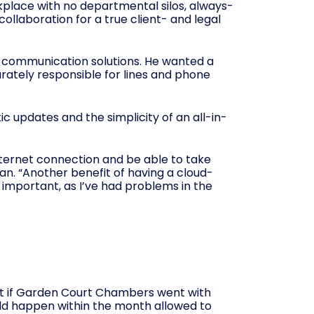
orkplace with no departmental silos, always-
llaboration for a true client- and legal
d communication solutions. He wanted a
arately responsible for lines and phone
c updates and the simplicity of an all-in-
nternet connection and be able to take
 Dan. “Another benefit of having a cloud-
 important, as I’ve had problems in the
t if Garden Court Chambers went with
uld happen within the month allowed to