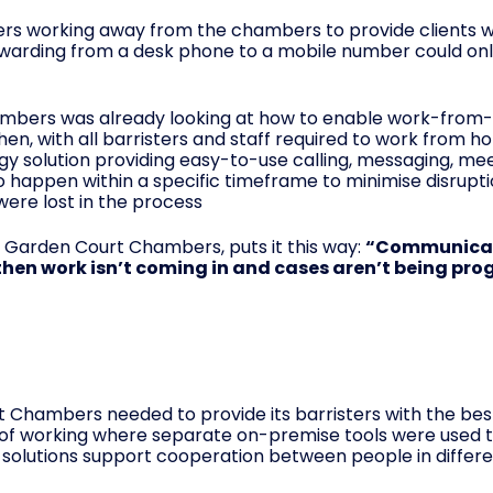
isters working away from the chambers to provide clients w
arding from a desk phone to a mobile number could only
ambers was already looking at how to enable work-fro
en, with all barristers and staff required to work from h
ogy solution providing easy-to-use calling, messaging, me
 to happen within a specific timeframe to minimise disrupt
ere lost in the process
 Garden Court Chambers, puts it this way:
“Communicatio
 then work isn’t coming in and cases aren’t being pro
 Chambers needed to provide its barristers with the be
of working where separate on-premise tools were used 
solutions support cooperation between people in differe