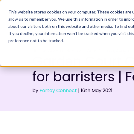
This website stores cookies on your computer. These cookies are u
allow us to remember you. We use this information in order to impr
about our visitors both on this website and other media. To find ou
If you decline, your information won’t be tracked when you visit th
preference not to be tracked.
,
,
Unified Communications
Case Studies
Avaya
Garden Court 
for barristers | 
by
Fortay Connect
|
16th
May 2021