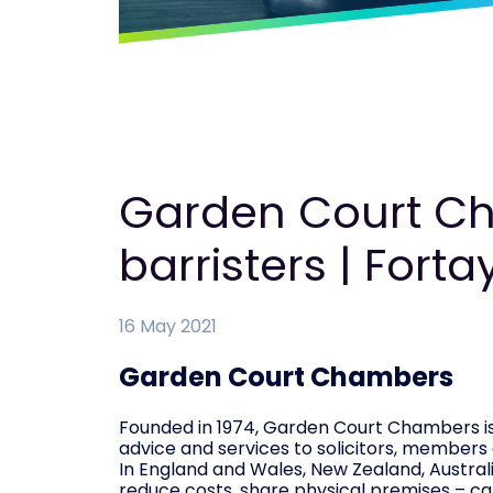
Garden Court Ch
barristers | Forta
16 May 2021
Garden Court Chambers
Founded in 1974, Garden Court Chambers is 
advice and services to solicitors, members
In England and Wales, New Zealand, Australi
reduce costs, share physical premises – ca