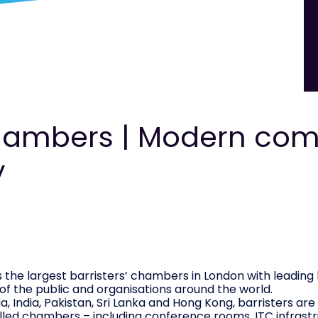
ambers | Modern com
y
the largest barristers’ chambers in London with leading 
 of the public and organisations around the world.
a, India, Pakistan, Sri Lanka and Hong Kong, barristers ar
lled chambers – including conference rooms, ITC infrastru