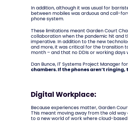
In addition, although it was usual for barr
between mobiles was arduous and call-forw
phone system.
These limitations meant Garden Court Ch
collaboration when the pandemic hit and th
imperative. In addition to the new technol
and more, it was critical for the transition
month – and that no DDIs or working days w
Dan Bunce, IT Systems Project Manager for
chambers. If the phones aren’t ringing,
Digital Workplace:
Because experiences matter, Garden Court
This meant moving away from the old way 
to a new world of work where cloud-based 