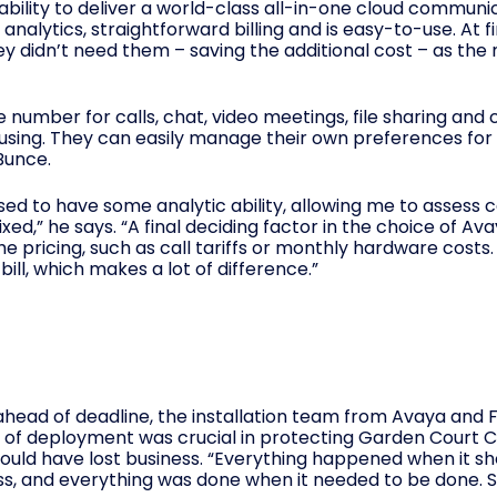
ts ability to deliver a world-class all-in-one cloud commu
analytics, straightforward billing and is easy-to-use. At fi
 didn’t need them – saving the additional cost – as the n
e number for calls, chat, video meetings, file sharing and
sing. They can easily manage their own preferences for ca
Bunce.
leased to have some analytic ability, allowing me to assess 
ixed,” he says. “A final deciding factor in the choice of A
the pricing, such as call tariffs or monthly hardware cost
ill, which makes a lot of difference.”
s ahead of deadline, the installation team from Avaya an
ed of deployment was crucial in protecting Garden Court
 would have lost business. “Everything happened when it s
ss, and everything was done when it needed to be done. Si