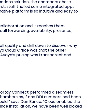
nications solution, the chambers chose
rst, staff trialled some integrated apps
ative platform is so intuitive and easy to
 collaboration and it reaches them
ll forwarding, availability, presence,
call quality and drill down to discover why
vaya Cloud Office was that the other
s. Avaya’s pricing was transparent and
d Fortay Connect performed a seamless
 Chambers as, if any DDI numbers had been
hould,” says Dan Bunce. “Cloud enabled the
nce installation, we have been well looked