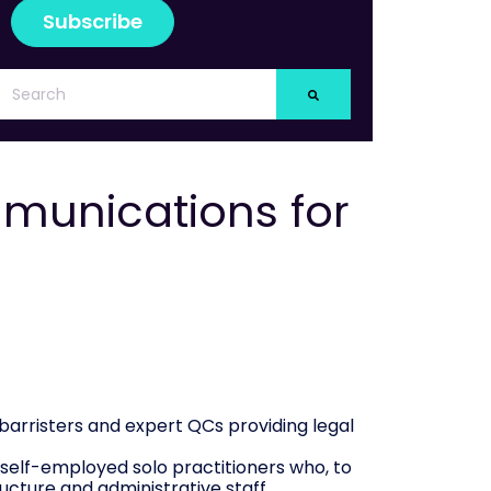
munications for
barristers and expert QCs providing legal
e self-employed solo practitioners who, to
cture and administrative staff.