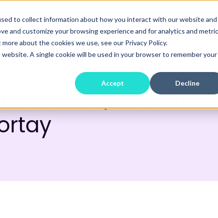
sed to collect information about how you interact with our website and
Home
About
Our Work
Our Proce
ove and customize your browsing experience and for analytics and metri
t more about the cookies we use, see our Privacy Policy.
is website. A single cookie will be used in your browser to remember your
Accept
Decline
Chambers | Modern 
Fortay