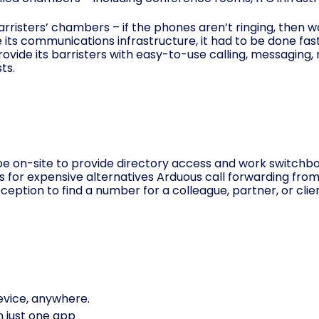
arristers’ chambers – if the phones aren’t ringing, then 
 its communication
s infrastructure, it had to be done fas
rovide its barristers with easy-to-use calling, messaging
ts.
 on-site to provide directory access and work switchboar
sts for expensive alternatives Arduous call forwarding fro
eption to find a number for a colleague, partner, or clien
evice, anywhere.
on just one app