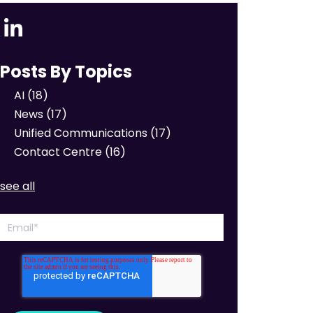
Posts By Topics
AI
(18)
News
(17)
Unified Communications
(17)
Contact Centre
(16)
see all