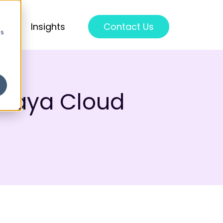
ss
Insights
Contact Us
cs
Avaya Cloud