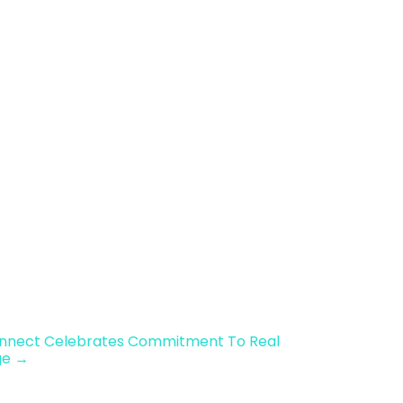
onnect Celebrates Commitment To Real
ge →