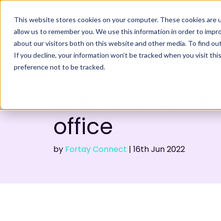
This website stores cookies on your computer. These cookies are u
allow us to remember you. We use this information in order to impr
about our visitors both on this website and other media. To find ou
If you decline, your information won’t be tracked when you visit th
preference not to be tracked.
,
Events
Avaya
Beer and Chees
office
by
Fortay Connect
|
16th
Jun 2022