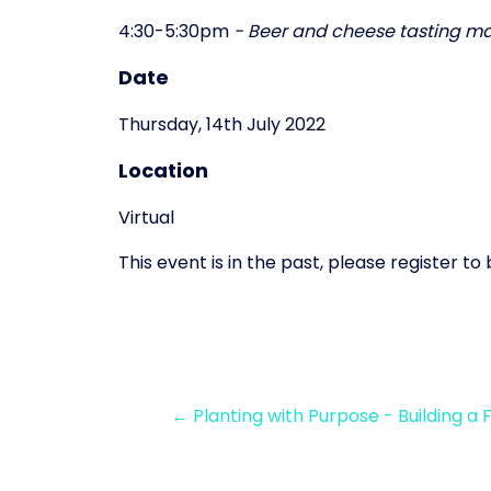
4:30-5:30pm
- Beer and cheese tasting ma
Date
Thursday, 14th July 2022
Location
Virtual
This event is in the past, please register t
← Planting with Purpose - Building a 