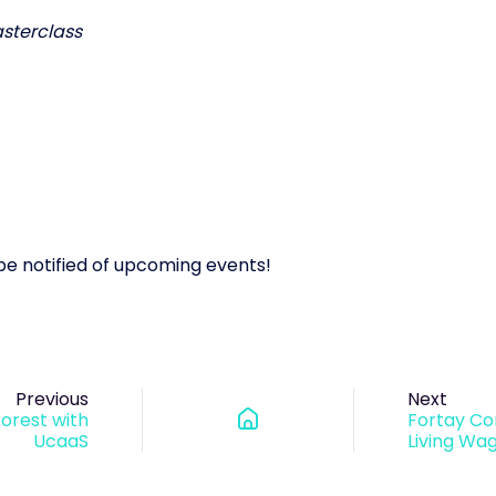
sterclass
o be notified of upcoming events!
Previous
Next
Forest with
Fortay C
UcaaS
Living Wa