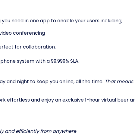
 you need in one app to enable your users including;
 video conferencing
fect for collaboration.
 phone system with a 99.999% SLA.
y and night to keep you online, all the time.
That means 
 effortless and enjoy an exclusive 1-hour virtual beer an
ely and efficiently from anywhere