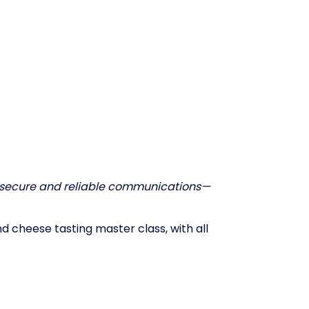
secure and reliable communications—
d cheese tasting master class, with all