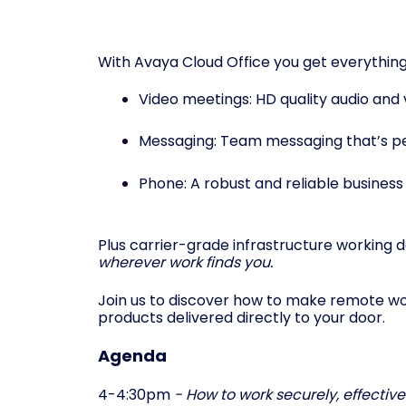
With Avaya Cloud Office you get everything
Video meetings: HD quality audio and
Messaging: Team messaging that’s per
Phone: A robust and reliable business
Plus carrier-grade infrastructure working da
wherever work finds you.
Join us to discover how to make remote work
products delivered directly to your door.
Agenda
4-4:30pm
- How to work securely, effectiv