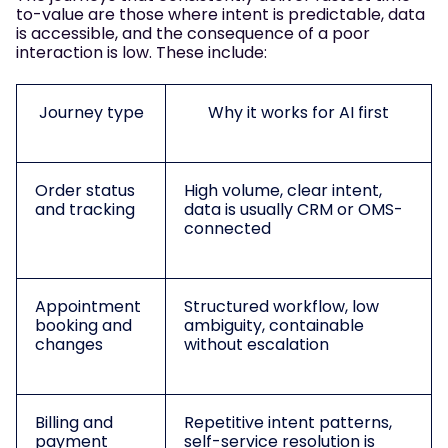
to-value are those where intent is predictable, data
is accessible, and the consequence of a poor
interaction is low. These include:
Journey type
Why it works for AI first
Order status
High volume, clear intent,
and tracking
data is usually CRM or OMS-
connected
Appointment
Structured workflow, low
booking and
ambiguity, containable
changes
without escalation
Billing and
Repetitive intent patterns,
payment
self-service resolution is