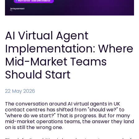
AI Virtual Agent
Implementation: Where
Mid-Market Teams
Should Start
22 May 2026
The conversation around AI virtual agents in UK
contact centres has shifted from "should we?" to
"where do we start?" That is progress. But for many
mid-market operations teams, the answer they land
on is still the wrong one.