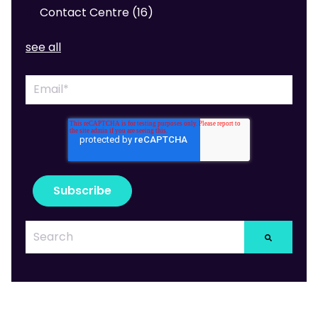
Contact Centre
(16)
see all