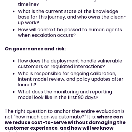
timeline?
What is the current state of the knowledge
base for this journey, and who owns the clean-
up work?
How will context be passed to human agents
when escalation occurs?
On governance and risk:
How does the deployment handle vulnerable
customers or regulated interactions?
Who is responsible for ongoing calibration,
intent model review, and policy updates after
launch?
What does the monitoring and reporting
model look like in the first 90 days?
The right question to anchor the entire evaluation is
not "how much can we automate?" It is:
where can
we reduce cost-to-serve without damaging the
customer experience, and how will we know