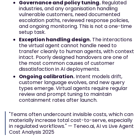
Governance and policy tuning.
Regulated
industries, and any organisation handling
vulnerable customers, need documented
escalation paths, reviewed response policies,
and ongoing monitoring. This is not a one-time
setup task.
Exception handling design.
The interactions
the virtual agent cannot handle need to
transfer cleanly to human agents, with context
intact. Poorly designed handovers are one of
the most common causes of customer
dissatisfaction in AI deployments.
Ongoing calibration.
Intent models drift,
customer language evolves, and new query
types emerge. Virtual agents require regular
review and prompt tuning to maintain
containment rates after launch.
"Teams often undercount invisible costs, which can
materially increase total cost-to-serve, especially
in regulated workflows." — Teneo.ai, AI vs Live Agent
Cost Analysis 2025