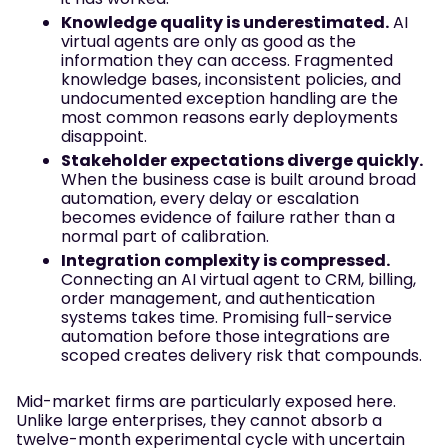
Knowledge quality is underestimated.
AI
virtual agents are only as good as the
information they can access. Fragmented
knowledge bases, inconsistent policies, and
undocumented exception handling are the
most common reasons early deployments
disappoint.
Stakeholder expectations diverge quickly.
When the business case is built around broad
automation, every delay or escalation
becomes evidence of failure rather than a
normal part of calibration.
Integration complexity is compressed.
Connecting an AI virtual agent to CRM, billing,
order management, and authentication
systems takes time. Promising full-service
automation before those integrations are
scoped creates delivery risk that compounds.
Mid-market firms are particularly exposed here.
Unlike large enterprises, they cannot absorb a
twelve-month experimental cycle with uncertain