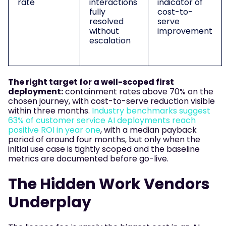
rate
interactions
indicator of
fully
cost-to-
resolved
serve
without
improvement
escalation
The right target for a well-scoped first
deployment:
containment rates above 70% on the
chosen journey, with cost-to-serve reduction visible
within three months.
Industry benchmarks suggest
63% of customer service AI deployments reach
positive ROI in year one
, with a median payback
period of around four months, but only when the
initial use case is tightly scoped and the baseline
metrics are documented before go-live.
The Hidden Work Vendors
Underplay