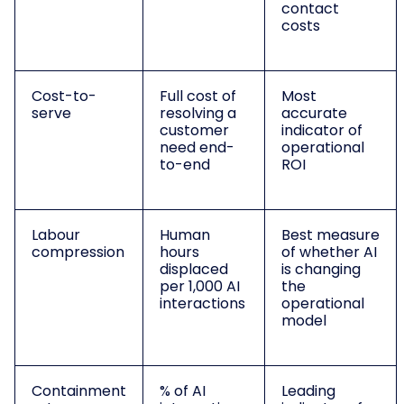
contact
costs
Cost-to-
Full cost of
Most
serve
resolving a
accurate
customer
indicator of
need end-
operational
to-end
ROI
Labour
Human
Best measure
compression
hours
of whether AI
displaced
is changing
per 1,000 AI
the
interactions
operational
model
Containment
% of AI
Leading