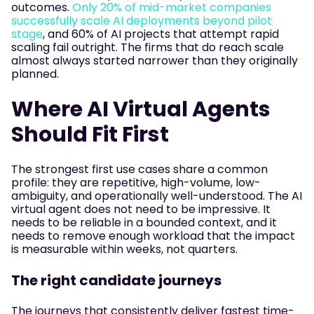
outcomes.
Only 20% of mid-market companies
successfully scale AI deployments beyond pilot
stage
, and 60% of AI projects that attempt rapid
scaling fail outright. The firms that do reach scale
almost always started narrower than they originally
planned.
Where AI Virtual Agents
Should Fit First
The strongest first use cases share a common
profile: they are repetitive, high-volume, low-
ambiguity, and operationally well-understood. The AI
virtual agent does not need to be impressive. It
needs to be reliable in a bounded context, and it
needs to remove enough workload that the impact
is measurable within weeks, not quarters.
The right candidate journeys
The journeys that consistently deliver fastest time-