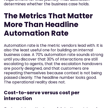
determines whether the business case holds.
The Metrics That Matter
More Than Headline
Automation Rate
Automation rate is the metric vendors lead with. It is
also the least useful one for building an internal
business case. A 70% automation rate sounds strong
until you discover that 30% of interactions are still
escalating to agents, that the escalation handovers
are poorly designed, and that customers are
repeating themselves because context is not being
passed cleanly. The headline number looks good.
The operational reality does not.
Cost-to-serve versus cost per
interaction