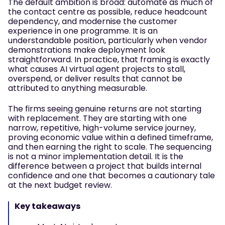
The default ambition is broad: automate as much of
the contact centre as possible, reduce headcount
dependency, and modernise the customer
experience in one programme. It is an
understandable position, particularly when vendor
demonstrations make deployment look
straightforward. In practice, that framing is exactly
what causes AI virtual agent projects to stall,
overspend, or deliver results that cannot be
attributed to anything measurable.
The firms seeing genuine returns are not starting
with replacement. They are starting with one
narrow, repetitive, high-volume service journey,
proving economic value within a defined timeframe,
and then earning the right to scale. The sequencing
is not a minor implementation detail. It is the
difference between a project that builds internal
confidence and one that becomes a cautionary tale
at the next budget review.
Key takeaways