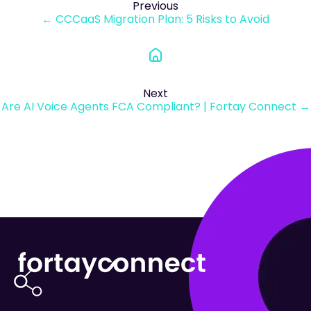
Previous
← CCCaaS Migration Plan: 5 Risks to Avoid
Next
Are AI Voice Agents FCA Compliant? | Fortay Connect →