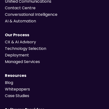
Unified Communications
Contact Centre
Conversational Intelligence
AI & Automation
Our Process
CX & AI Advisory
Technology Selection
Deployment
Managed Services
Resources
Blog
Whitepapers
Case Studies