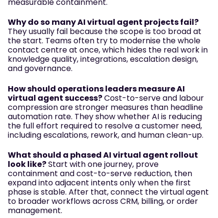
measurable containment.
Why do so many AI virtual agent projects fail?
They usually fail because the scope is too broad at
the start. Teams often try to modernise the whole
contact centre at once, which hides the real work in
knowledge quality, integrations, escalation design,
and governance.
How should operations leaders measure AI
virtual agent success?
Cost-to-serve and labour
compression are stronger measures than headline
automation rate. They show whether AI is reducing
the full effort required to resolve a customer need,
including escalations, rework, and human clean-up.
What should a phased AI virtual agent rollout
look like?
Start with one journey, prove
containment and cost-to-serve reduction, then
expand into adjacent intents only when the first
phase is stable. After that, connect the virtual agent
to broader workflows across CRM, billing, or order
management.