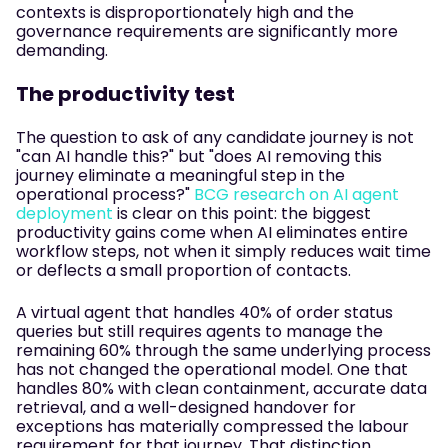
contexts is disproportionately high and the
governance requirements are significantly more
demanding.
The productivity test
The question to ask of any candidate journey is not
"can AI handle this?" but "does AI removing this
journey eliminate a meaningful step in the
operational process?"
BCG research on AI agent
deployment
is clear on this point: the biggest
productivity gains come when AI eliminates entire
workflow steps, not when it simply reduces wait time
or deflects a small proportion of contacts.
A virtual agent that handles 40% of order status
queries but still requires agents to manage the
remaining 60% through the same underlying process
has not changed the operational model. One that
handles 80% with clean containment, accurate data
retrieval, and a well-designed handover for
exceptions has materially compressed the labour
requirement for that journey. That distinction