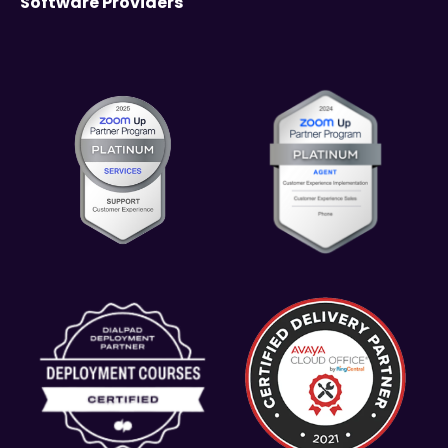
Software Providers