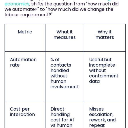
economics
, shifts the question from "how much did
we automate?" to "how much did we change the
labour requirement?"
Metric
What it
Why it
measures
matters
Automation
% of
Useful but
rate
contacts
incomplete
handled
without
without
containment
human
data
involvement
Cost per
Direct
Misses
interaction
handling
escalation,
cost for AI
rework, and
vs human
repeat