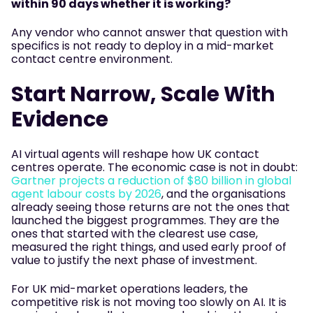
within 90 days whether it is working?
Any vendor who cannot answer that question with
specifics is not ready to deploy in a mid-market
contact centre environment.
Start Narrow, Scale With
Evidence
AI virtual agents will reshape how UK contact
centres operate. The economic case is not in doubt:
Gartner projects a reduction of $80 billion in global
agent labour costs by 2026
, and the organisations
already seeing those returns are not the ones that
launched the biggest programmes. They are the
ones that started with the clearest use case,
measured the right things, and used early proof of
value to justify the next phase of investment.
For UK mid-market operations leaders, the
competitive risk is not moving too slowly on AI. It is