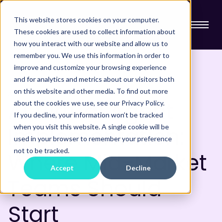
This website stores cookies on your computer.
These cookies are used to collect information about
how you interact with our website and allow us to
remember you. We use this information in order to
improve and customize your browsing experience
and for analytics and metrics about our visitors both
on this website and other media. To find out more
AI
AI Virtual Agent
about the cookies we use, see our Privacy Policy.
If you decline, your information won’t be tracked
Implementation:
when you visit this website. A single cookie will be
used in your browser to remember your preference
not to be tracked.
Where Mid-Market
Accept
Decline
Teams Should
Start