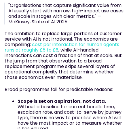
"Organisations that capture significant value from
AI usually start with narrow, high-impact use cases
and scale in stages with clear metrics." —
McKinsey, State of AI 2025
The ambition to replace large portions of customer
service with AI is not irrational. The economics are
compelling:
cost per interaction for human agents
runs at roughly £5 to £6
, while AI-handled
interactions can cost a fraction of that at scale. But
the jump from that observation to a broad
replacement programme skips several layers of
operational complexity that determine whether
those economics ever materialise.
Broad programmes fail for predictable reasons:
Scope is set on aspiration, not data.
Without a baseline for current handle time,
escalation rate, and cost-to-serve by journey
type, there is no way to prioritise where AI will
have the most impact or to measure whether
it has worked.