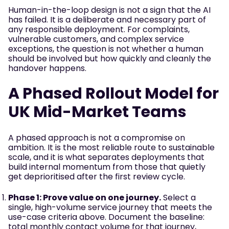
Human-in-the-loop design is not a sign that the AI
has failed. It is a deliberate and necessary part of
any responsible deployment. For complaints,
vulnerable customers, and complex service
exceptions, the question is not whether a human
should be involved but how quickly and cleanly the
handover happens.
A Phased Rollout Model for
UK Mid-Market Teams
A phased approach is not a compromise on
ambition. It is the most reliable route to sustainable
scale, and it is what separates deployments that
build internal momentum from those that quietly
get deprioritised after the first review cycle.
Phase 1: Prove value on one journey.
Select a
single, high-volume service journey that meets the
use-case criteria above. Document the baseline:
total monthly contact volume for that journey,