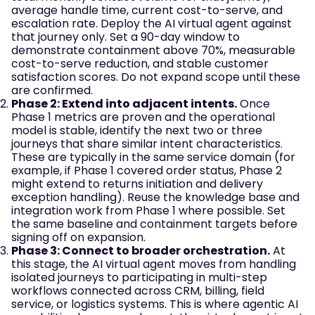
average handle time, current cost-to-serve, and
escalation rate. Deploy the AI virtual agent against
that journey only. Set a 90-day window to
demonstrate containment above 70%, measurable
cost-to-serve reduction, and stable customer
satisfaction scores. Do not expand scope until these
are confirmed.
Phase 2: Extend into adjacent intents.
Once
Phase 1 metrics are proven and the operational
model is stable, identify the next two or three
journeys that share similar intent characteristics.
These are typically in the same service domain (for
example, if Phase 1 covered order status, Phase 2
might extend to returns initiation and delivery
exception handling). Reuse the knowledge base and
integration work from Phase 1 where possible. Set
the same baseline and containment targets before
signing off on expansion.
Phase 3: Connect to broader orchestration.
At
this stage, the AI virtual agent moves from handling
isolated journeys to participating in multi-step
workflows connected across CRM, billing, field
service, or logistics systems. This is where agentic AI