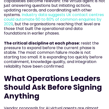
capabilities become relevant: the virtual agent is not
just answering questions but initiating actions,
updating records, and coordinating with other
systems.
Industry data suggests UK contact centres
could automate 60 to 80% of common enquiries by
2029
, but the organisations reaching that level are
those that built the operational and data
foundations in earlier phases.
The critical discipline at each phase:
resist the
pressure to expand before the current phase is
stable. The most common failure mode is not
starting too small. It is expanding too quickly before
containment, knowledge quality, and integration
reliability have been confirmed.
What Operations Leaders
Should Ask Before Signing
Anything
Vendor proposals for AI virtual agents are almost