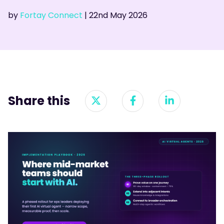
by
Fortay Connect
|
22nd
May 2026
Share this