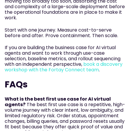
moving too broadly too soon, absorbing the cost
and complexity of a large-scale deployment before
the operational foundations are in place to make it
work.
Start with one journey. Measure cost-to-serve
before and after. Prove containment. Then scale.
If you are building the business case for AI virtual
agents and want to work through use-case
selection, baseline metrics, and rollout sequencing
with an independent perspective,
book a discovery
workshop with the Fortay Connect team
.
FAQs
What is the best first use case for AI virtual
agents?
The best first use case is a repetitive, high-
volume journey with clear intent, low ambiguity, and
limited regulatory risk. Order status, appointment
changes, billing queries, and password resets usually
fit best because they offer quick proof of value and