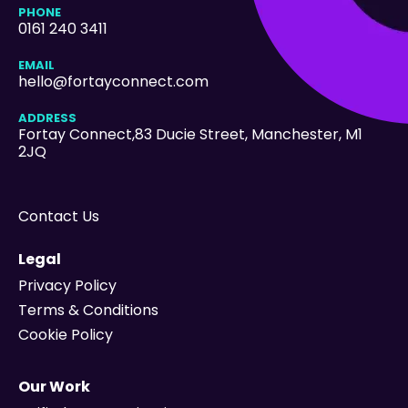
PHONE
0161 240 3411
EMAIL
hello@fortayconnect.com
ADDRESS
Fortay Connect,83 Ducie Street
, Manchester, M1
2JQ
Contact Us
Legal
Privacy Policy
Terms & Conditions
Cookie Policy
Our Work