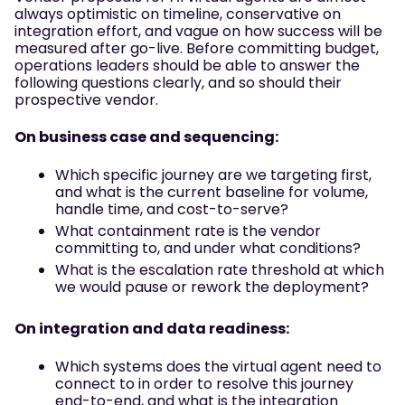
always optimistic on timeline, conservative on
integration effort, and vague on how success will be
measured after go-live. Before committing budget,
operations leaders should be able to answer the
following questions clearly, and so should their
prospective vendor.
On business case and sequencing:
Which specific journey are we targeting first,
and what is the current baseline for volume,
handle time, and cost-to-serve?
What containment rate is the vendor
committing to, and under what conditions?
What is the escalation rate threshold at which
we would pause or rework the deployment?
On integration and data readiness:
Which systems does the virtual agent need to
connect to in order to resolve this journey
end-to-end, and what is the integration