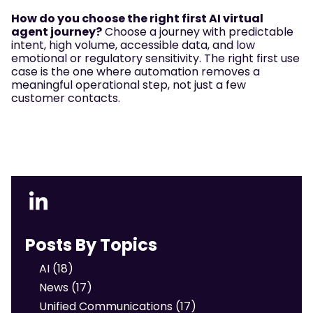
How do you choose the right first AI virtual
agent journey?
Choose a journey with predictable
intent, high volume, accessible data, and low
emotional or regulatory sensitivity. The right first use
case is the one where automation removes a
meaningful operational step, not just a few
customer contacts.
Posts By Topics
AI
(18)
News
(17)
Unified Communications
(17)