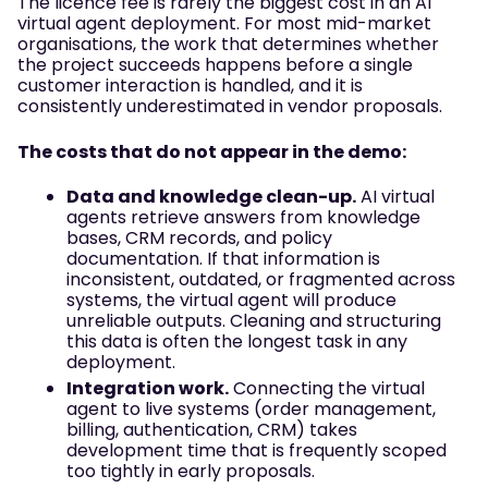
The licence fee is rarely the biggest cost in an AI
virtual agent deployment. For most mid-market
organisations, the work that determines whether
the project succeeds happens before a single
customer interaction is handled, and it is
consistently underestimated in vendor proposals.
The costs that do not appear in the demo:
Data and knowledge clean-up.
AI virtual
agents retrieve answers from knowledge
bases, CRM records, and policy
documentation. If that information is
inconsistent, outdated, or fragmented across
systems, the virtual agent will produce
unreliable outputs. Cleaning and structuring
this data is often the longest task in any
deployment.
Integration work.
Connecting the virtual
agent to live systems (order management,
billing, authentication, CRM) takes
development time that is frequently scoped
too tightly in early proposals.