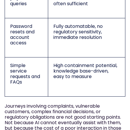
queries
often sufficient
Password
Fully automatable, no
resets and
regulatory sensitivity,
account
immediate resolution
access
Simple
High containment potential,
service
knowledge base-driven,
requests and
easy to measure
FAQs
Journeys involving complaints, vulnerable
customers, complex financial decisions, or
regulatory obligations are not good starting points.
Not because AI cannot eventually assist with them,
but because the cost of a poor interaction in those