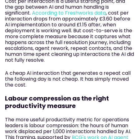
Cost per interaction is a useful starting point, and
the gap between AI and human handling is
significant.
According to Freshworks data
, cost per
interaction drops from approximately £3.60 before
AI implementation to around £1.15 after, when
deployment is working well. But cost-to-serve is the
more complete measure because it captures what
happens across the full resolution journey, including
escalations, agent rework, repeat contacts, and the
human time spent cleaning up interactions the AI did
not fully resolve.
A cheap AI interaction that generates a repeat call
the following day is not cheap. It has simply moved
the cost.
Labour compression as the right
productivity measure
The more useful productivity metric for operations
leaders is labour compression: the hours of human
work displaced per 1,000 interactions handled by AI.
This framing, supported by
BCG's work on AI agent