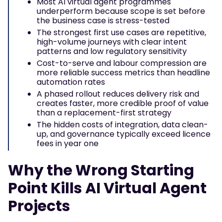
Most AI virtual agent programmes
underperform because scope is set before
the business case is stress-tested
The strongest first use cases are repetitive,
high-volume journeys with clear intent
patterns and low regulatory sensitivity
Cost-to-serve and labour compression are
more reliable success metrics than headline
automation rates
A phased rollout reduces delivery risk and
creates faster, more credible proof of value
than a replacement-first strategy
The hidden costs of integration, data clean-
up, and governance typically exceed licence
fees in year one
Why the Wrong Starting
Point Kills AI Virtual Agent
Projects