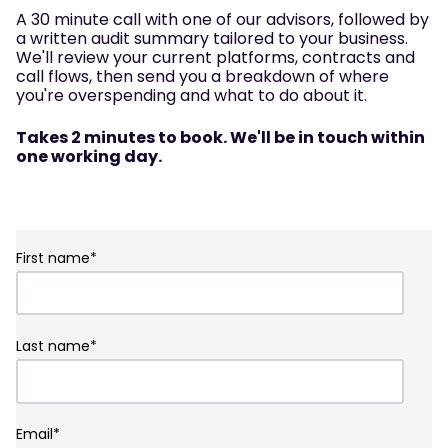
A 30 minute call with one of our advisors, followed by
a written audit summary tailored to your business.
We'll review your current platforms, contracts and
call flows, then send you a breakdown of where
you're overspending and what to do about it.
Takes 2 minutes to book. We'll be in touch within
one working day.
First name
*
Last name
*
Email
*