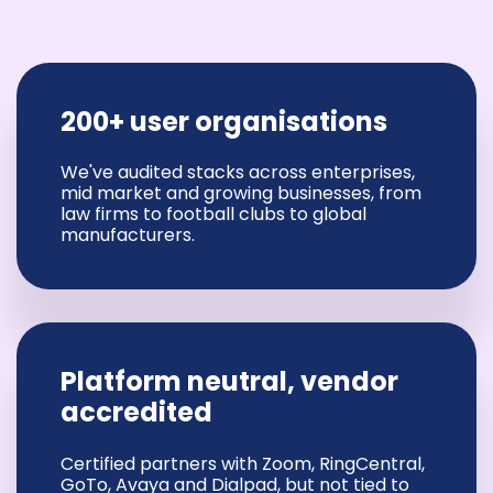
200+ user organisations
We've audited stacks across enterprises,
mid market and growing businesses, from
law firms to football clubs to global
manufacturers.
Platform neutral, vendor
accredited
Certified partners with Zoom, RingCentral,
GoTo, Avaya and Dialpad, but not tied to