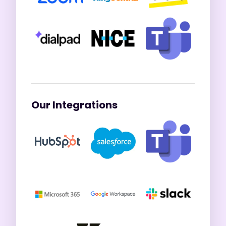
Our Integrations