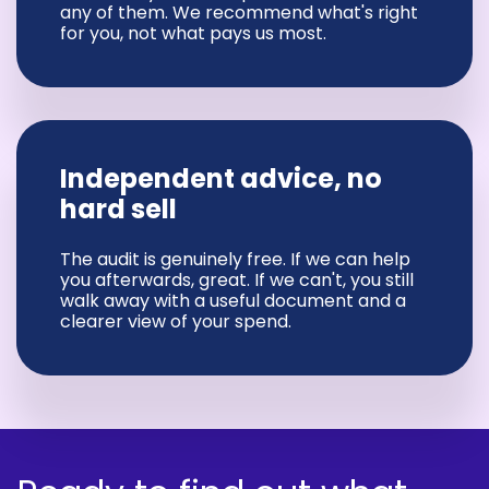
any of them. We recommend what's right
for you, not what pays us most.
Independent advice, no
hard sell
The audit is genuinely free. If we can help
you afterwards, great. If we can't, you still
walk away with a useful document and a
clearer view of your spend.