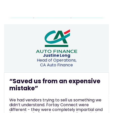
Justine Long
“M
Head of Operations,
CA Auto Finance
ma
We t
aved us from an expensive
phon
stake”
we w
thro
do, t
had vendors trying to sell us something we
busi
n’t understand. Fortay Connect were
how 
ferent - they were completely impartial and