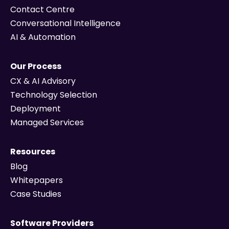
Contact Centre
Conversational Intelligence
AI & Automation
Our Process
CX & AI Advisory
Technology Selection
Deployment
Managed Services
Resources
Blog
Whitepapers
Case Studies
Software Providers