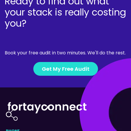
Ready to find out what
your stack is really costing
you?
Book your free audit in two minutes. We'll do the rest.
Get My Free Audit
PHONE