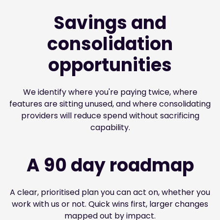
Savings and
consolidation
opportunities
We identify where you're paying twice, where
features are sitting unused, and where consolidating
providers will reduce spend without sacrificing
capability.
A 90 day roadmap
A clear, prioritised plan you can act on, whether you
work with us or not. Quick wins first, larger changes
mapped out by impact.