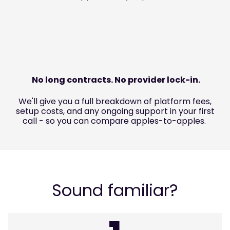
No long contracts. No provider lock-in.
We'll give you a full breakdown of platform fees,
setup costs, and any ongoing support in your first
call - so you can compare apples-to-apples.
Sound familiar?