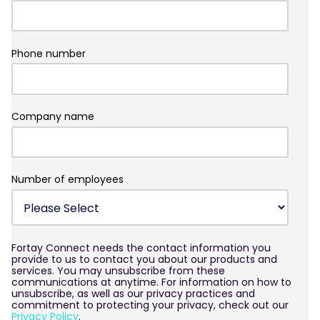
Phone number
Company name
Number of employees
Fortay Connect needs the contact information you
provide to us to contact you about our products and
services. You may unsubscribe from these
communications at anytime. For information on how to
unsubscribe, as well as our privacy practices and
commitment to protecting your privacy, check out our
Privacy Policy
.