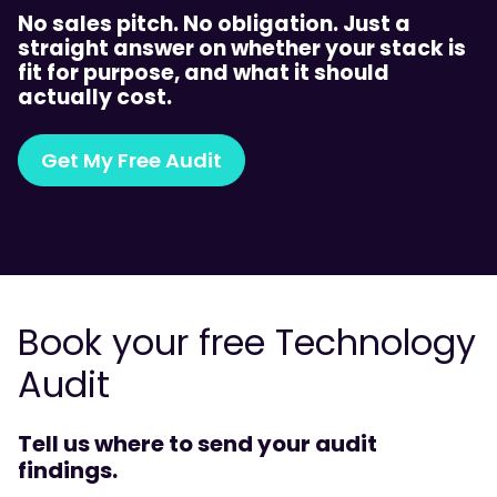
No sales pitch. No obligation. Just a
straight answer on whether your stack is
fit for purpose, and what it should
actually cost.
Get My Free Audit
Book your free Technology
Audit
Tell us where to send your audit
findings.