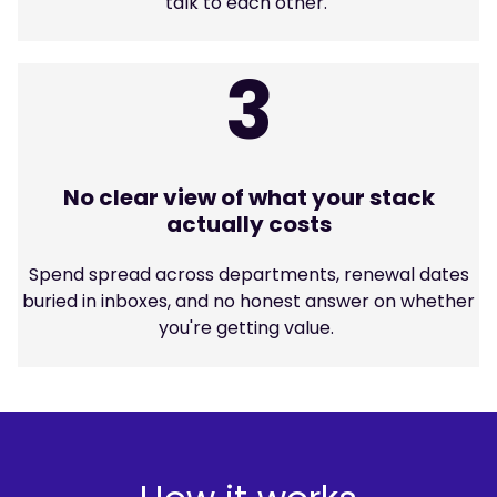
talk to each other.
3
No clear view of what your stack
actually costs
Spend spread across departments, renewal dates
buried in inboxes, and no honest answer on whether
you're getting value.