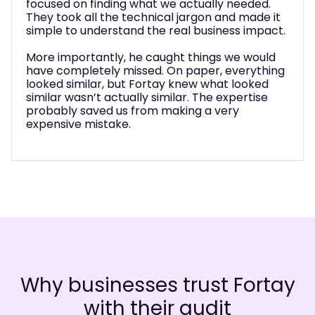
used on finding what we actually needed.
What
y took all the technical jargon and made it
comp
ple to understand the real business impact.
push
what
e importantly, he caught things we would
to m
e completely missed. On paper, everything
thei
ked similar, but Fortay knew what looked
anot
lar wasn’t actually similar. The expertise
huge
bably saved us from making a very
ensive mistake.
Why businesses trust Fortay
with their audit