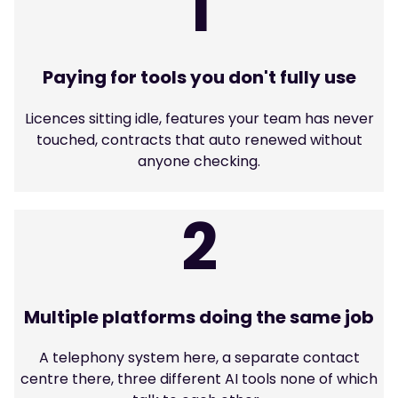
1
Paying for tools you don't fully use
Licences sitting idle, features your team has never
touched, contracts that auto renewed without
anyone checking.
2
Multiple platforms doing the same job
A telephony system here, a separate contact
centre there, three different AI tools none of which