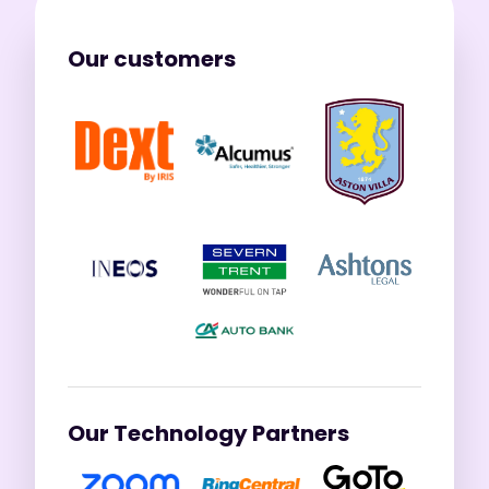
Our customers
Our Technology Partners