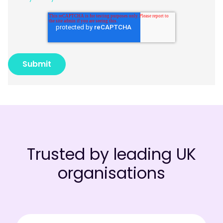
Trusted by leading UK
organisations