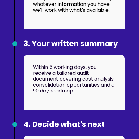
whatever information you have,
we'll work with what's available.
3. Your written summary
Within 5 working days, you
receive a tailored audit
document covering cost analysis,
consolidation opportunities and a
90 day roadmap.
4. Decide what's next