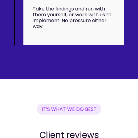
Take the findings and run with
them yourself, or work with us to
implement. No pressure either
way.
IT’S WHAT WE DO BEST
Client reviews