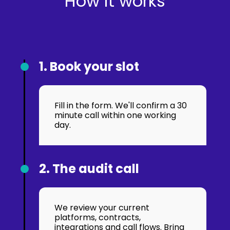
How it works
1. Book your slot
Fill in the form. We'll confirm a 30
minute call within one working
day.
2. The audit call
We review your current
platforms, contracts,
integrations and call flows. Bring