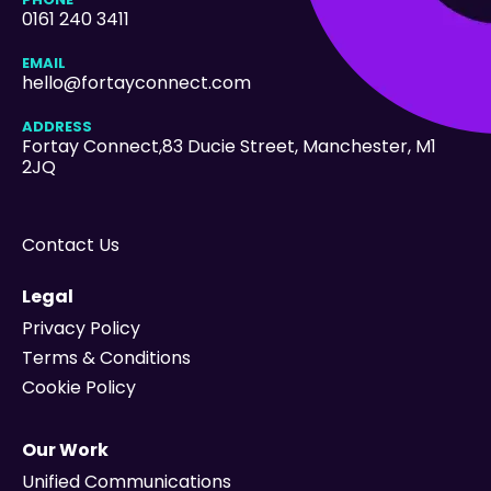
0161 240 3411
EMAIL
hello@fortayconnect.com
ADDRESS
Fortay Connect,83 Ducie Street
, Manchester, M1
2JQ
Contact Us
Legal
Privacy Policy
Terms & Conditions
Cookie Policy
Our Work
Unified Communications