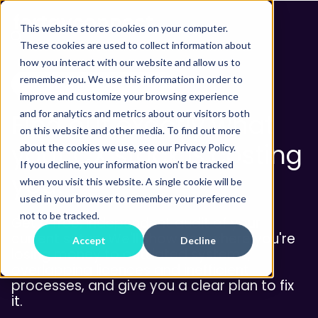
This website stores cookies on your computer.
These cookies are used to collect information about
how you interact with our website and allow us to
remember you. We use this information in order to
FREE TECHNOLOGY AUDIT
improve and customize your browsing experience
and for analytics and metrics about our visitors both
Find out exactly what
on this website and other media. To find out more
your CX stack is costing
about the cookies we use, see our Privacy Policy.
If you decline, your information won’t be tracked
you.
when you visit this website. A single cookie will be
used in your browser to remember your preference
not to be tracked.
Get a free, independent audit of your
current setup. We'll show you where you're
Accept
Decline
losing money to outdated systems,
overlapping licences and inefficient
processes, and give you a clear plan to fix
it.