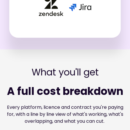
What you'll get
A full cost breakdown
Every platform, licence and contract you're paying
for, with a line by line view of what's working, what's
overlapping, and what you can cut.