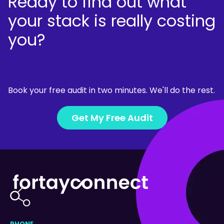
Ready to find out what
your stack is really costing
you?
Book your free audit in two minutes. We'll do the rest.
Get My Free Audit
PHONE