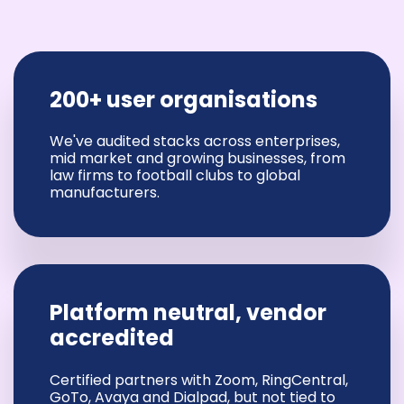
200+ user organisations
We've audited stacks across enterprises,
mid market and growing businesses, from
law firms to football clubs to global
manufacturers.
Platform neutral, vendor
accredited
Certified partners with Zoom, RingCentral,
GoTo, Avaya and Dialpad, but not tied to