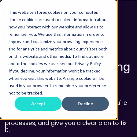
This website stores cookies on your computer.
These cookies are used to collect information about
how you interact with our website and allow us to
remember you. We use this information in order to
FREE TECHNOLOGY AUDIT
improve and customize your browsing experience
and for analytics and metrics about our visitors both
Find out exactly what
on this website and other media. To find out more
your CX stack is costing
about the cookies we use, see our Privacy Policy.
If you decline, your information won’t be tracked
you.
when you visit this website. A single cookie will be
used in your browser to remember your preference
not to be tracked.
Get a free, independent audit of your
current setup. We'll show you where you're
Accept
Decline
losing money to outdated systems,
overlapping licences and inefficient
processes, and give you a clear plan to fix
it.