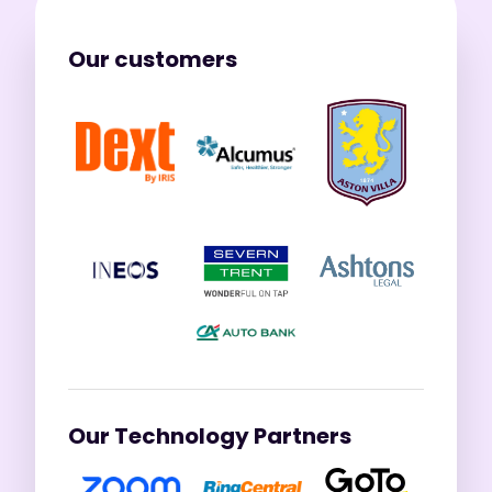
Our customers
Our Technology Partners