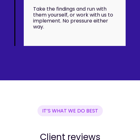
Take the findings and run with
them yourself, or work with us to
implement. No pressure either
way.
IT’S WHAT WE DO BEST
Client reviews