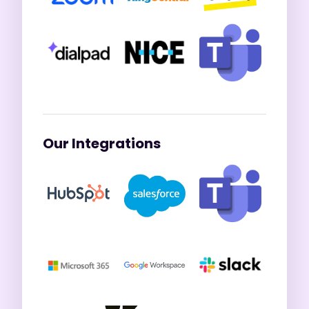
Our Integrations