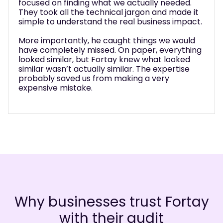
focused on finding what we actually needed.
They took all the technical jargon and made it
simple to understand the real business impact.
More importantly, he caught things we would
have completely missed. On paper, everything
looked similar, but Fortay knew what looked
similar wasn’t actually similar. The expertise
probably saved us from making a very
expensive mistake.
Why businesses trust Fortay
with their audit