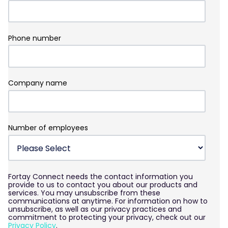
Phone number
Company name
Number of employees
Fortay Connect needs the contact information you
provide to us to contact you about our products and
services. You may unsubscribe from these
communications at anytime. For information on how to
unsubscribe, as well as our privacy practices and
commitment to protecting your privacy, check out our
Privacy Policy
.