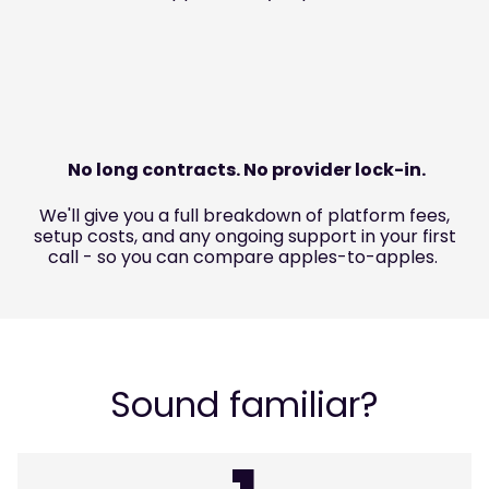
No long contracts. No provider lock-in.
We'll give you a full breakdown of platform fees,
setup costs, and any ongoing support in your first
call - so you can compare apples-to-apples.
Sound familiar?