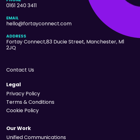
0161 240 3411
EMAIL
hello@fortayconnect.com
ADDRESS
Fortay Connect,83 Ducie Street
, Manchester, M1
2JQ
Contact Us
Legal
Privacy Policy
Terms & Conditions
Cookie Policy
Our Work
Unified Communications