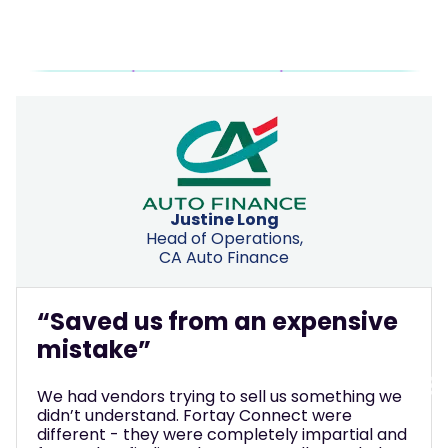
Justine Long
Head of Operations,
CA Auto Finance
“Saved us from an expensive
mistake”
We had vendors trying to sell us something we
didn’t understand. Fortay Connect were
different - they were completely impartial and