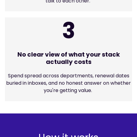
talk to each other.
3
No clear view of what your stack
actually costs
Spend spread across departments, renewal dates
buried in inboxes, and no honest answer on whether
you're getting value.