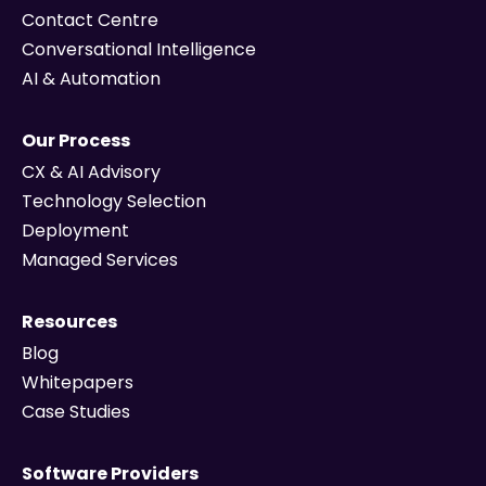
Contact Centre
Conversational Intelligence
AI & Automation
Our Process
CX & AI Advisory
Technology Selection
Deployment
Managed Services
Resources
Blog
Whitepapers
Case Studies
Software Providers