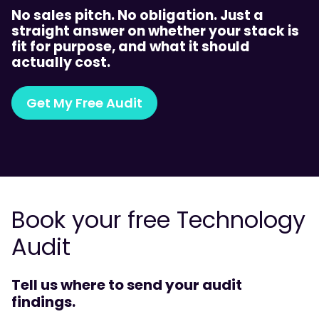
No sales pitch. No obligation. Just a
straight answer on whether your stack is
fit for purpose, and what it should
actually cost.
Get My Free Audit
Book your free Technology
Audit
Tell us where to send your audit
findings.