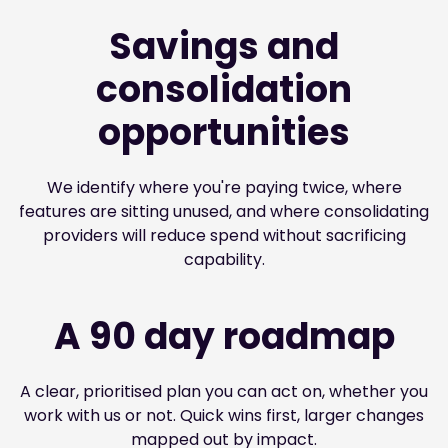
Savings and
consolidation
opportunities
We identify where you're paying twice, where
features are sitting unused, and where consolidating
providers will reduce spend without sacrificing
capability.
A 90 day roadmap
A clear, prioritised plan you can act on, whether you
work with us or not. Quick wins first, larger changes
mapped out by impact.