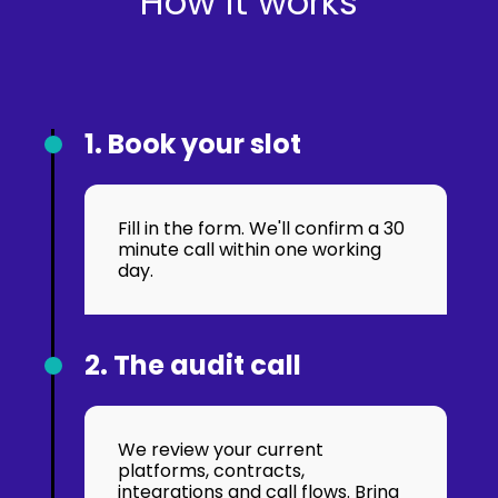
How it works
1. Book your slot
Fill in the form. We'll confirm a 30
minute call within one working
day.
2. The audit call
We review your current
platforms, contracts,
integrations and call flows. Bring