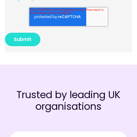
Trusted by leading UK
organisations