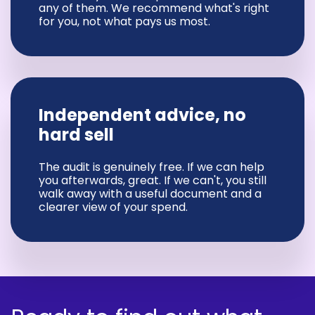
any of them. We recommend what's right
for you, not what pays us most.
Independent advice, no
hard sell
The audit is genuinely free. If we can help
you afterwards, great. If we can't, you still
walk away with a useful document and a
clearer view of your spend.