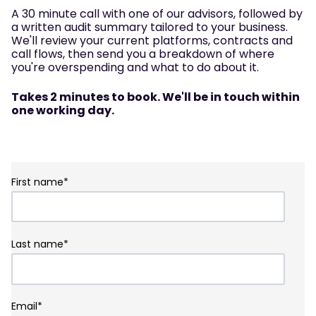
A 30 minute call with one of our advisors, followed by
a written audit summary tailored to your business.
We'll review your current platforms, contracts and
call flows, then send you a breakdown of where
you're overspending and what to do about it.
Takes 2 minutes to book. We'll be in touch within
one working day.
First name
*
Last name
*
Email
*