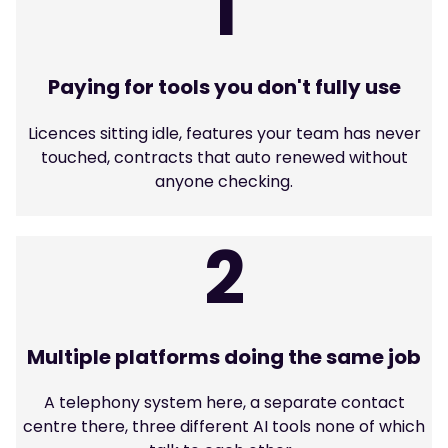
1
Paying for tools you don't fully use
Licences sitting idle, features your team has never
touched, contracts that auto renewed without
anyone checking.
2
Multiple platforms doing the same job
A telephony system here, a separate contact
centre there, three different AI tools none of which