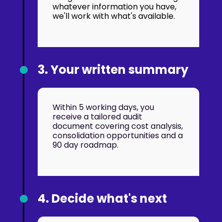
whatever information you have,
we'll work with what's available.
3. Your written summary
Within 5 working days, you
receive a tailored audit
document covering cost analysis,
consolidation opportunities and a
90 day roadmap.
4. Decide what's next