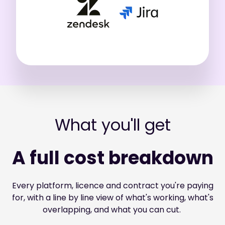
What you'll get
A full cost breakdown
Every platform, licence and contract you're paying
for, with a line by line view of what's working, what's
overlapping, and what you can cut.