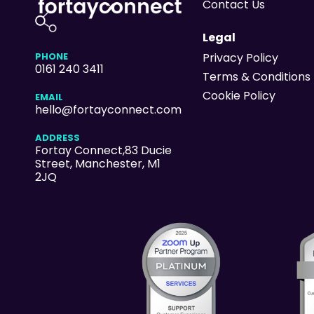
Contact Us
Legal
PHONE
Privacy Policy
0161 240 3411
Terms & Conditions
Cookie Policy
EMAIL
hello@fortayconnect.com
ADDRESS
Fortay Connect,83 Ducie
Street
, Manchester, M1
2JQ