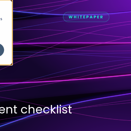
cs
nt checklist