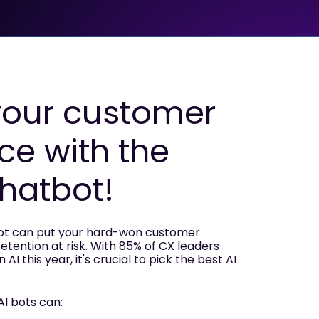
your customer
ce with the
chatbot!
bot can put your hard-won customer
retention at risk. With 85% of CX leaders
AI this year, it's crucial to pick the best AI
AI bots can: