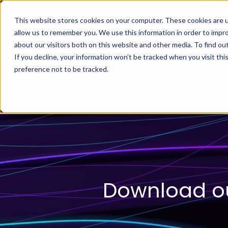
This website stores cookies on your computer. These cookies are u
allow us to remember you. We use this information in order to impr
about our visitors both on this website and other media. To find ou
If you decline, your information won’t be tracked when you visit th
preference not to be tracked.
Download ou