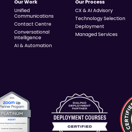
Our Work
Our Process
Unified
CX & AI Advisory
Communications
Technology Selection
Contact Centre
Deployment
Conversational
Managed Services
Intelligence
AI & Automation