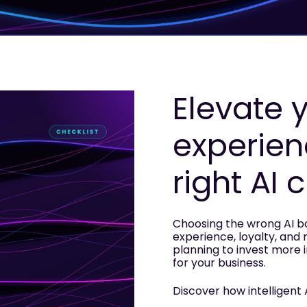
Elevate 
experien
right AI 
Choosing the wrong AI 
experience, loyalty, and 
planning to invest more in 
for your business.
Discover how intelligent 