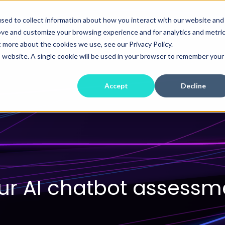
sed to collect information about how you interact with our website and
ove and customize your browsing experience and for analytics and metri
t more about the cookies we use, see our Privacy Policy.
is website. A single cookie will be used in your browser to remember your
Accept
Decline
r AI chatbot assessme