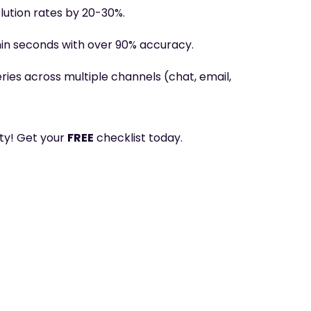
lution rates by 20-30%
.
hin seconds with over 90% accuracy
.
ies across multiple channels (chat, email,
lty! Get your
FREE
checklist today.