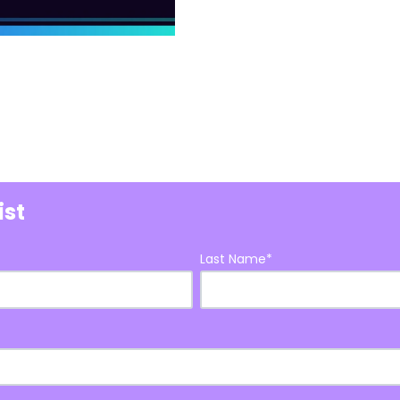
ist
Last Name
*