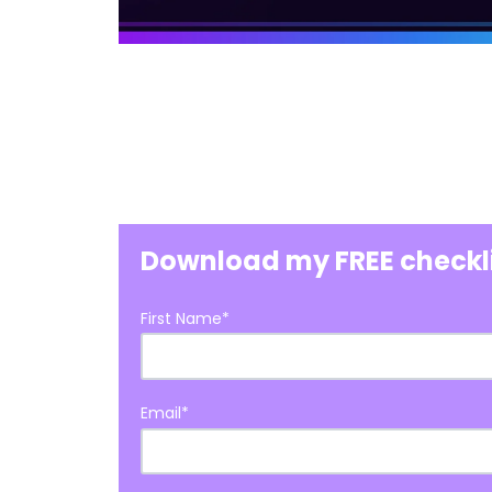
Download my FREE checkl
First Name
*
Email
*