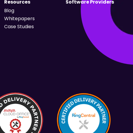
Resources
Software Providers
Blog
Whitepapers
Case Studies