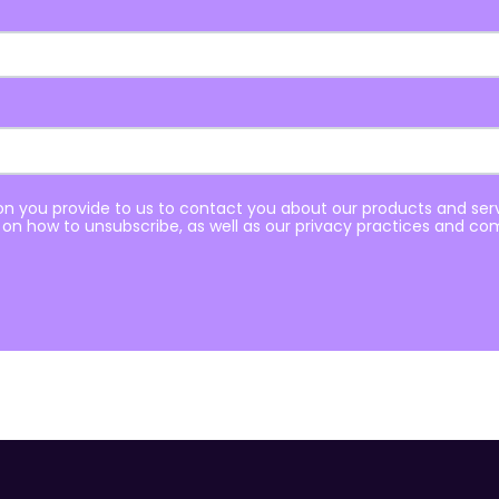
n you provide to us to contact you about our products and se
on how to unsubscribe, as well as our privacy practices and co