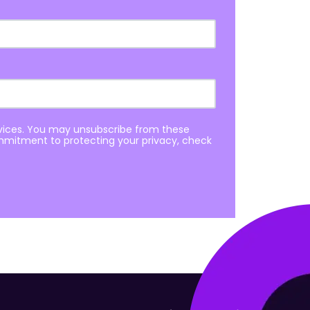
rvices. You may unsubscribe from these
mmitment to protecting your privacy, check