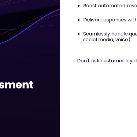
Boost automated reso
Deliver responses wit
Seamlessly handle quer
social media, voice)
.
Don't risk customer loya