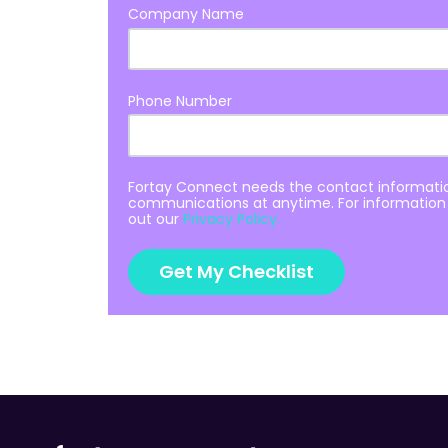
Company Name
Phone Number
Fortay Connect needs the contact informatio
communications at anytime. For information 
out our
Privacy Policy.