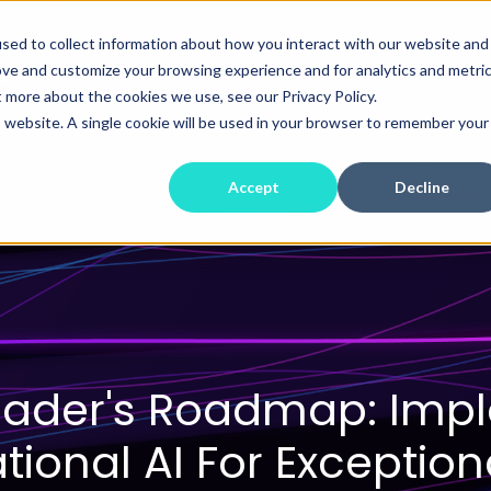
sed to collect information about how you interact with our website and
ove and customize your browsing experience and for analytics and metri
t more about the cookies we use, see our Privacy Policy.
is website. A single cookie will be used in your browser to remember your
Accept
Decline
eader's Roadmap: Imp
ional AI For Exception