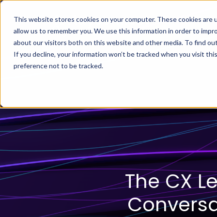
This website stores cookies on your computer. These cookies are u
allow us to remember you. We use this information in order to impr
about our visitors both on this website and other media. To find ou
If you decline, your information won’t be tracked when you visit th
preference not to be tracked.
The CX L
Conversat