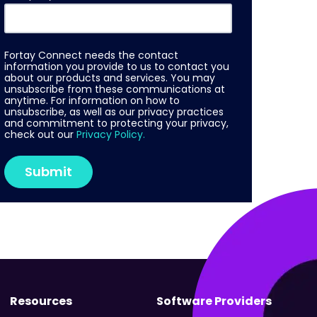
Fortay Connect needs the contact
information you provide to us to contact you
about our products and services. You may
unsubscribe from these communications at
anytime. For information on how to
unsubscribe, as well as our privacy practices
and commitment to protecting your privacy,
check out our
Privacy Policy.
Resources
Software Providers