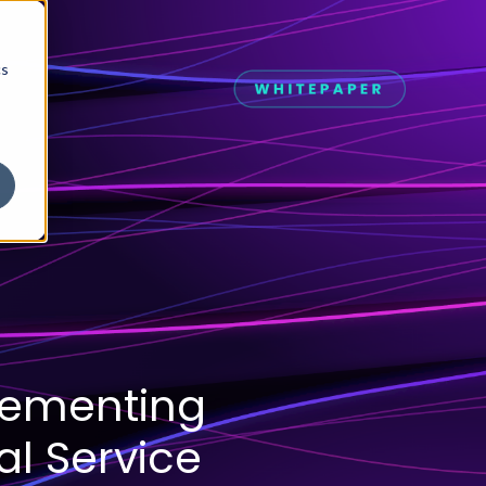
cs
lementing
al Service