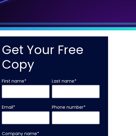
Get Your Free
Copy
First name
*
Last name
*
Email
*
Phone number
*
Company name
*