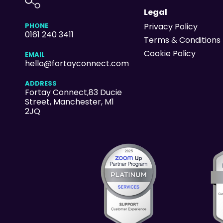
Legal
PHONE
Privacy Policy
0161 240 3411
Terms & Conditions
Cookie Policy
EMAIL
hello@fortayconnect.com
ADDRESS
Fortay Connect,83 Ducie
Street
, Manchester, M1
2JQ