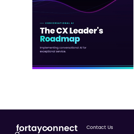
Contact Us