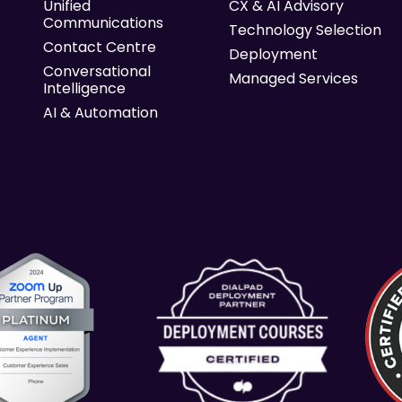
Unified
CX & AI Advisory
Communications
Technology Selection
Contact Centre
Deployment
Conversational
Managed Services
Intelligence
AI & Automation