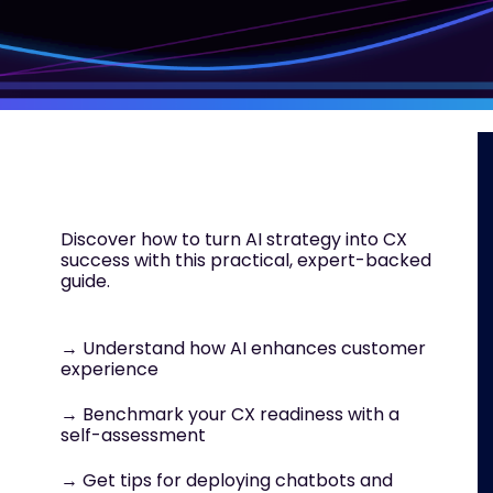
Discover how to turn AI strategy into CX
success with this practical, expert-backed
guide.
→ Understand how AI enhances customer
experience
→ Benchmark your CX readiness with a
self-assessment
→ Get tips for deploying chatbots and