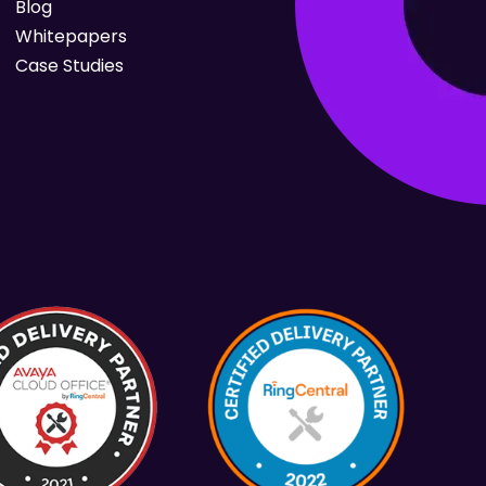
Blog
Whitepapers
Case Studies