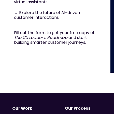
virtual assistants
→ Explore the future of AI-driven
customer interactions
Fill out the form to get your free copy of
The CX Leader’s Roadmap
and start
building smarter customer journeys.
Our Work
Our Process